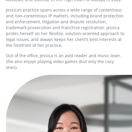
Jessica’s practice spans across a wide range of contentious
and non-contentious IP matters, including brand protection
and enforcement, litigation and dispute resolution,
trademark prosecution and franchise registration. Jessica
prides herself on her flexible, solution-oriented approach to
legal issues, and always keeps her client’s best interests at
the forefront of her practice.
Out of the office, Jessica is an avid reader and music lover.
She also enjoys playing video games (but only the cozy
ones).