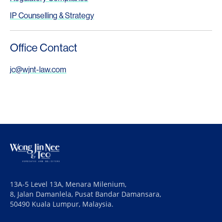
IP Counselling & Strategy
Office Contact
jc@wjnt-law.com
13A-5 Level 13A, Menara Milenium,
8, Jalan Damanlela, Pusat Bandar Damansara,
50490 Kuala Lumpur, Malaysia.