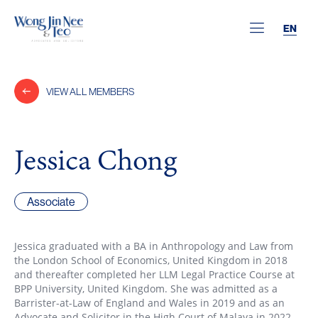
EN
VIEW ALL MEMBERS
Jessica Chong
Associate
Jessica graduated with a BA in Anthropology and Law from
the London School of Economics, United Kingdom in 2018
and thereafter completed her LLM Legal Practice Course at
BPP University, United Kingdom. She was admitted as a
Barrister-at-Law of England and Wales in 2019 and as an
Advocate and Solicitor in the High Court of Malaya in 2022.