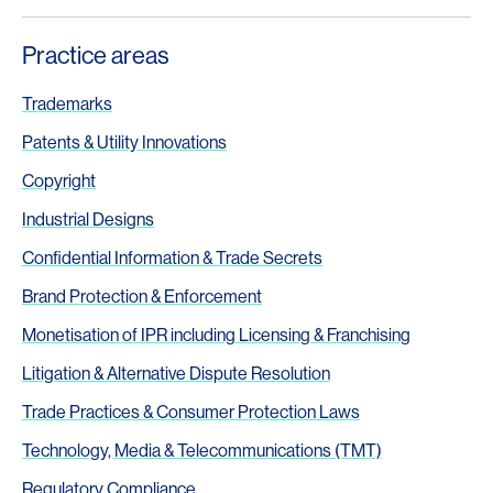
Practice areas
Trademarks
Patents & Utility Innovations
Copyright
Industrial Designs
Confidential Information & Trade Secrets
Brand Protection & Enforcement
Monetisation of IPR including Licensing & Franchising
Litigation & Alternative Dispute Resolution
Trade Practices & Consumer Protection Laws
Technology, Media & Telecommunications (TMT)
Regulatory Compliance