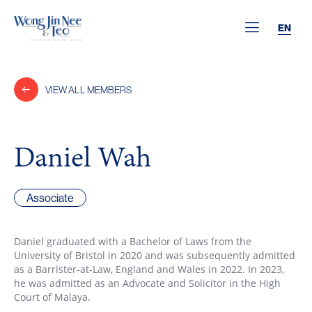
EN
VIEW ALL MEMBERS
Daniel Wah
Associate
Daniel graduated with a Bachelor of Laws from the
University of Bristol in 2020 and was subsequently admitted
as a Barrister-at-Law, England and Wales in 2022. In 2023,
he was admitted as an Advocate and Solicitor in the High
Court of Malaya.