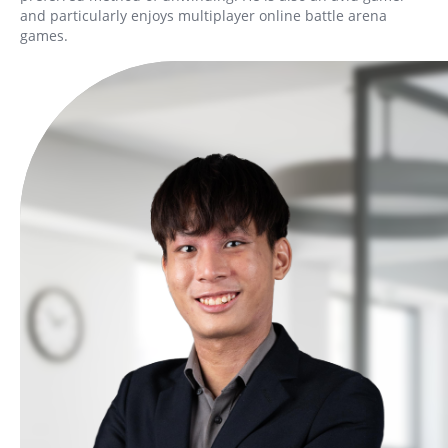
and particularly enjoys multiplayer online battle arena
games.