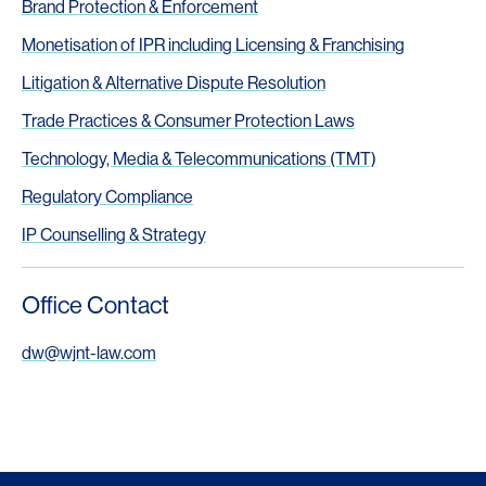
Brand Protection & Enforcement
Monetisation of IPR including Licensing & Franchising
Litigation & Alternative Dispute Resolution
Trade Practices & Consumer Protection Laws
Technology, Media & Telecommunications (TMT)
Regulatory Compliance
IP Counselling & Strategy
Office Contact
dw@wjnt-law.com