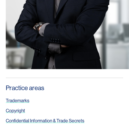
Practice areas
Trademarks
Copyright
Confidential Information & Trade Secrets