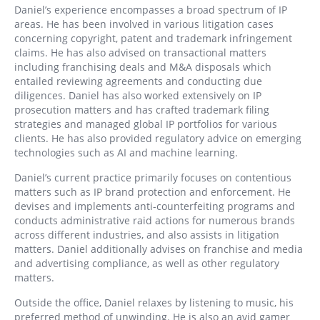
Daniel’s experience encompasses a broad spectrum of IP
areas. He has been involved in various litigation cases
concerning copyright, patent and trademark infringement
claims. He has also advised on transactional matters
including franchising deals and M&A disposals which
entailed reviewing agreements and conducting due
diligences. Daniel has also worked extensively on IP
prosecution matters and has crafted trademark filing
strategies and managed global IP portfolios for various
clients. He has also provided regulatory advice on emerging
technologies such as AI and machine learning.
Daniel’s current practice primarily focuses on contentious
matters such as IP brand protection and enforcement. He
devises and implements anti-counterfeiting programs and
conducts administrative raid actions for numerous brands
across different industries, and also assists in litigation
matters. Daniel additionally advises on franchise and media
and advertising compliance, as well as other regulatory
matters.
Outside the office, Daniel relaxes by listening to music, his
preferred method of unwinding. He is also an avid gamer