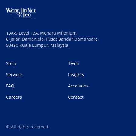
13A-5 Level 13A, Menara Milenium,
8, Jalan Damanlela, Pusat Bandar Damansara,
50490 Kuala Lumpur, Malaysia.
Story
Team
Services
Insights
FAQ
Accolades
Careers
Contact
© All rights reserved.