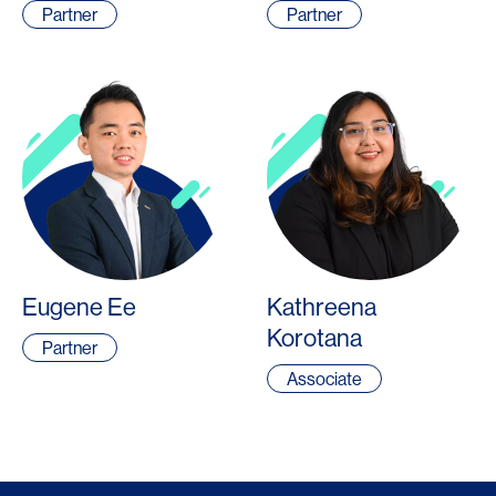
Partner
Partner
Eugene Ee
Kathreena
Korotana
Partner
Associate