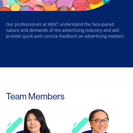
Our professionals at WJNT understand the face-paced
nature and demands of the advertising industry and will
provide quick and concise feedback on advertising matters.
Team Members