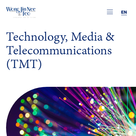
EN
Technology, Media &
Telecommunications
(TMT)