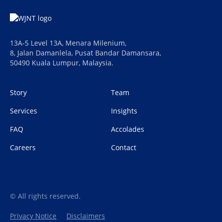
13A-5 Level 13A, Menara Milenium,
8, Jalan Damanlela, Pusat Bandar Damansara,
50490 Kuala Lumpur, Malaysia.
Story
Team
Services
Insights
FAQ
Accolades
Careers
Contact
© All rights reserved.
Privacy Notice
Disclaimers