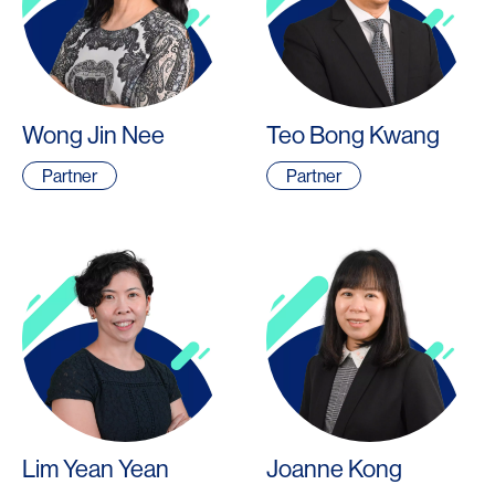
Wong Jin Nee
Teo Bong Kwang
Partner
Partner
Lim Yean Yean
Joanne Kong