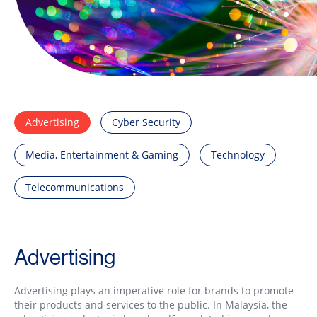
Advertising
Cyber Security
Media, Entertainment & Gaming
Technology
Telecommunications
Advertising
Advertising plays an imperative role for brands to promote
their products and services to the public. In Malaysia, the