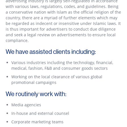
advertising industry is largely self-regulated in accordance
with various laws, regulations, codes, and guidelines. Being
a conservative nation with Islam as the official religion of the
country, there are a myriad of further elements which may
be regarded as indecent or insensitive under Islamic laws. It
is thus important for advertisers to conduct due diligence
and seek a legal review on advertisements to ensure local
compliance.
We have assisted clients including:
Various industries including the technology, financial,
medical, fashion, F&B and consumer goods sectors
Working on the local clearance of various global
promotional campaigns
We routinely work with:
Media agencies
In-house and external counsel
Corporate marketing teams