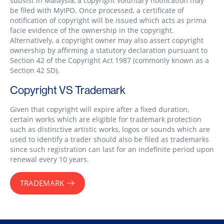
subsist in Malaysia, a copyright voluntary notification may
be filed with MyIPO. Once processed, a certificate of
notification of copyright will be issued which acts as prima
facie evidence of the ownership in the copyright.
Alternatively, a copyright owner may also assert copyright
ownership by affirming a statutory declaration pursuant to
Section 42 of the Copyright Act 1987 (commonly known as a
Section 42 SD).
Copyright VS Trademark
Given that copyright will expire after a fixed duration,
certain works which are eligible for trademark protection
such as distinctive artistic works, logos or sounds which are
used to identify a trader should also be filed as trademarks
since such registration can last for an indefinite period upon
renewal every 10 years.
TRADEMARK