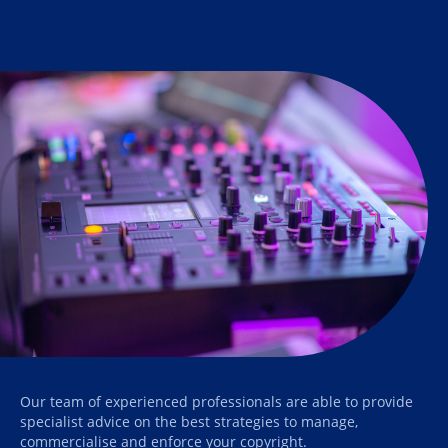
Our team of experienced professionals are able to provide
specialist advice on the best strategies to manage,
commercialise and enforce your copyright.