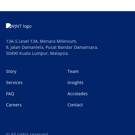
13A-5 Level 13A, Menara Milenium,
8, Jalan Damanlela, Pusat Bandar Damansara,
50490 Kuala Lumpur, Malaysia.
Story
Team
Services
Insights
FAQ
Accolades
Careers
Contact
© All rights reserved.