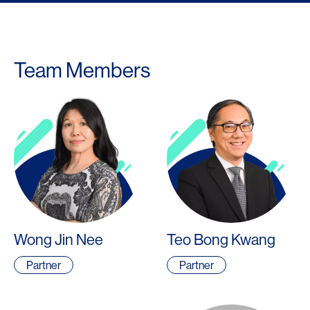
Team Members
Wong Jin Nee
Teo Bong Kwang
Partner
Partner