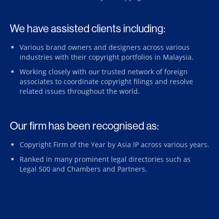
We have assisted clients including:
Various brand owners and designers across various
industries with their copyright portfolios in Malaysia.
Working closely with our trusted network of foreign
associates to coordinate copyright filings and resolve
related issues throughout the world.
Our firm has been recognised as:
Copyright Firm of the Year by Asia IP across various years.
Ranked in many prominent legal directories such as
Legal 500 and Chambers and Partners.