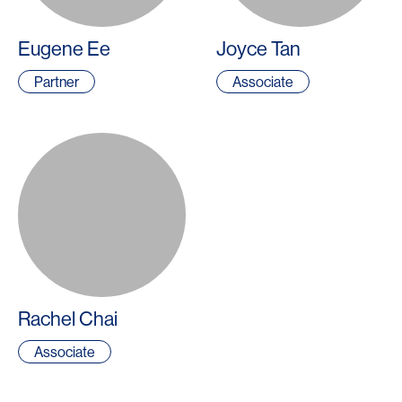
Eugene Ee
Joyce Tan
Partner
Associate
Rachel Chai
Associate