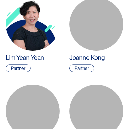
Lim Yean Yean
Joanne Kong
Partner
Partner