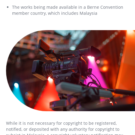
The works being made available in a Berne Convention
member country, which includes Malaysia
While it is not necessary for copyright to be registered,
notified, or deposited with any authority for copyright to