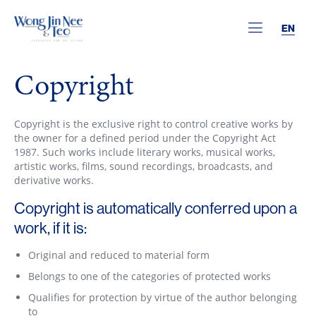
EN
Copyright
Copyright is the exclusive right to control creative works by
the owner for a defined period under the Copyright Act
1987. Such works include literary works, musical works,
artistic works, films, sound recordings, broadcasts, and
derivative works.
Copyright is automatically conferred upon a
work, if it is:
Original and reduced to material form
Belongs to one of the categories of protected works
Qualifies for protection by virtue of the author belonging
to