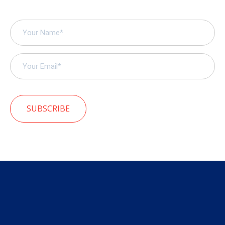
SUBSCRIBE