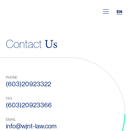
EN
Us
Contact
PHONE
(603)20923322
FAX
(603)20923366
EMAIL
info@wjnt-law.com