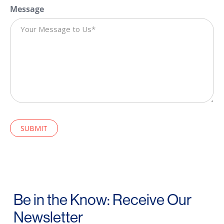
Message
CAPTCHA
Be in the Know: Receive Our
Newsletter