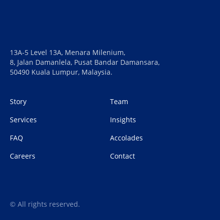
13A-5 Level 13A, Menara Milenium,
8, Jalan Damanlela, Pusat Bandar Damansara,
50490 Kuala Lumpur, Malaysia.
Story
Team
Services
Insights
FAQ
Accolades
Careers
Contact
© All rights reserved.