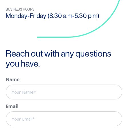
BUSINESS HOURS
Monday-Friday (8.30 a.m-5.30 p.m)
Reach out with any questions
you have.
Name
Email