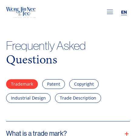
EN
Frequently Asked
Questions
Trademark
Patent
Copyright
Industrial Design
Trade Description
What is a trade mark?