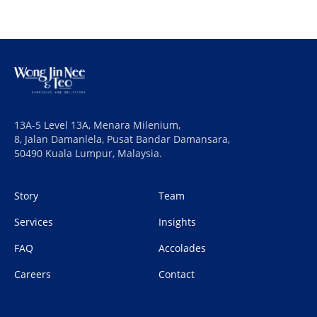
13A-5 Level 13A, Menara Milenium,
8, Jalan Damanlela, Pusat Bandar Damansara,
50490 Kuala Lumpur, Malaysia.
Story
Team
Services
Insights
FAQ
Accolades
Careers
Contact