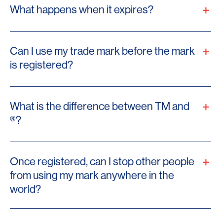
What happens when it expires?
Can I use my trade mark before the mark
is registered?
What is the difference between TM and
®?
Once registered, can I stop other people
from using my mark anywhere in the
world?