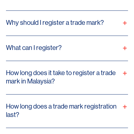
Why should I register a trade mark?
What can I register?
How long does it take to register a trade
mark in Malaysia?
How long does a trade mark registration
last?