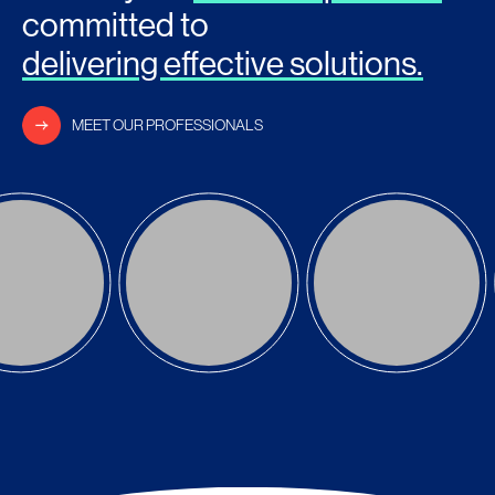
committed to
delivering effective solutions.
MEET OUR PROFESSIONALS
ng Kwang
Lim Yean Yean
Joanne Kong
RTNER
PARTNER
PARTNER
AD MORE
READ MORE
READ MORE