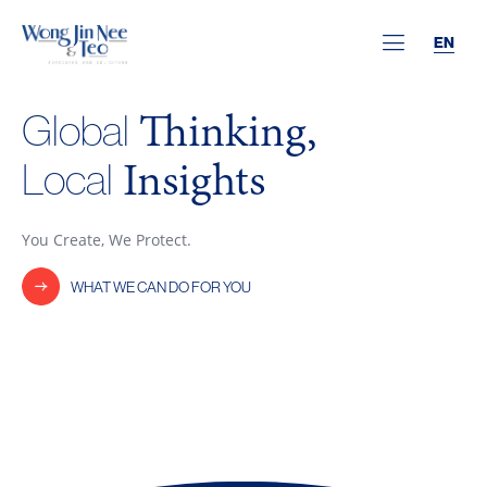
EN
Thinking,
Global
Insights
Local
You Create, We Protect.
WHAT WE CAN DO FOR YOU