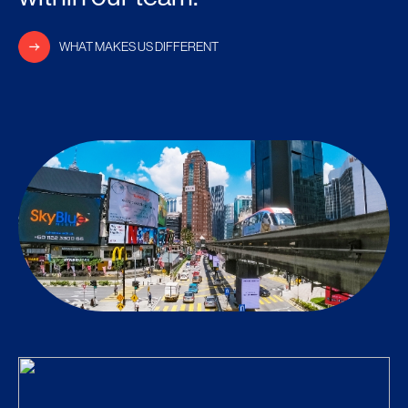
WHAT MAKES US DIFFERENT