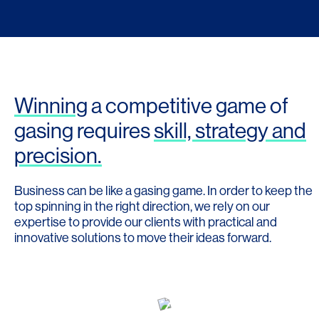
Winning
a competitive game of
gasing requires
skill, strategy and
precision.
Business can be like a gasing game. In order to keep the
top spinning in the right direction, we rely on our
expertise to provide our clients with practical and
innovative solutions to move their ideas forward.