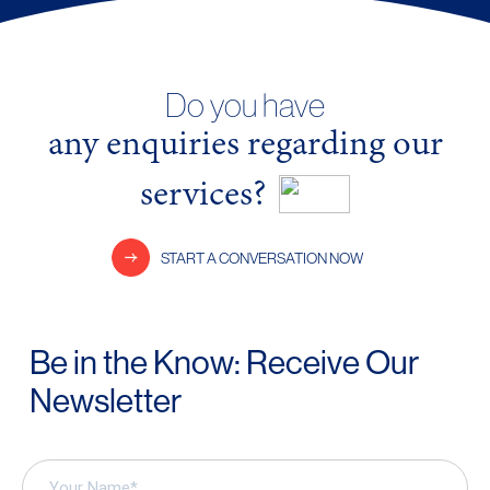
Do you have
any enquiries regarding our
services?
START A CONVERSATION NOW
Be in the Know: Receive Our
Newsletter