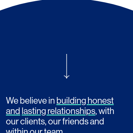
We believe in
building honest
and
lasting relationships
, with
our clients, our friends and
within our team.