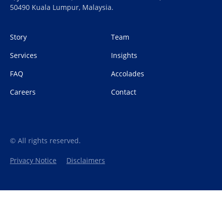
50490 Kuala Lumpur, Malaysia.
Story
Team
Services
Insights
FAQ
Accolades
Careers
Contact
© All rights reserved.
Privacy Notice
Disclaimers