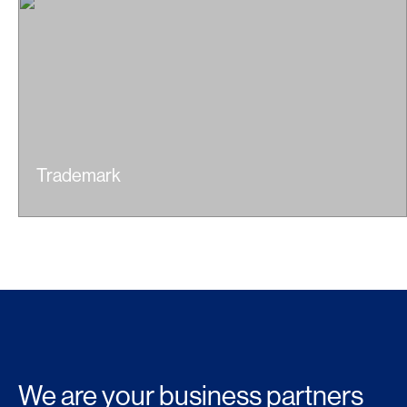
Trademark
We are your
business partners