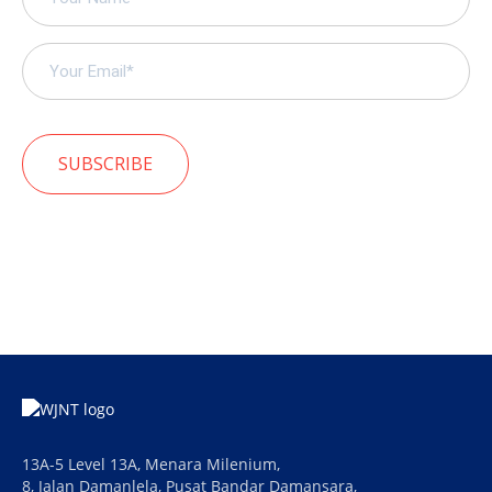
SUBSCRIBE
13A-5 Level 13A, Menara Milenium,
8, Jalan Damanlela, Pusat Bandar Damansara,