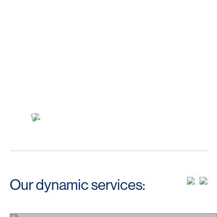
Our dynamic services: