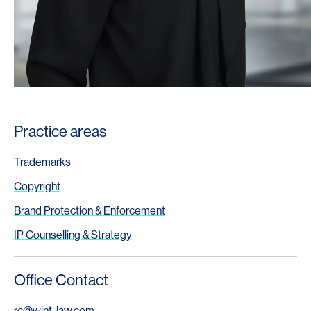
Practice areas
Trademarks
Copyright
Brand Protection & Enforcement
IP Counselling & Strategy
Office Contact
rc@wjnt-law.com