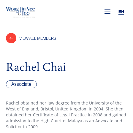
EN
VIEW ALL MEMBERS
Rachel Chai
Associate
Rachel obtained her law degree from the University of the
West of England, Bristol, United Kingdom in 2004. She then
obtained her Certificate of Legal Practice in 2008 and gained
admission to the High Court of Malaya as an Advocate and
Solicitor in 2009.