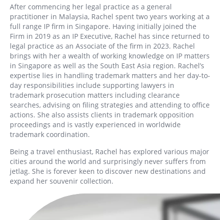
After commencing her legal practice as a general
practitioner in Malaysia, Rachel spent two years working at a
full range IP firm in Singapore. Having initially joined the
Firm in 2019 as an IP Executive, Rachel has since returned to
legal practice as an Associate of the firm in 2023. Rachel
brings with her a wealth of working knowledge on IP matters
in Singapore as well as the South East Asia region. Rachel’s
expertise lies in handling trademark matters and her day-to-
day responsibilities include supporting lawyers in
trademark prosecution matters including clearance
searches, advising on filing strategies and attending to office
actions. She also assists clients in trademark opposition
proceedings and is vastly experienced in worldwide
trademark coordination.
Being a travel enthusiast, Rachel has explored various major
cities around the world and surprisingly never suffers from
jetlag. She is forever keen to discover new destinations and
expand her souvenir collection.