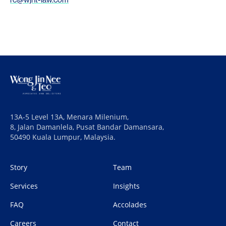
13A-5 Level 13A, Menara Milenium,
8, Jalan Damanlela, Pusat Bandar Damansara,
50490 Kuala Lumpur, Malaysia.
Story
Team
Services
Insights
FAQ
Accolades
Careers
Contact