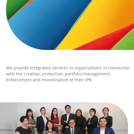
We provide integrated services to organisations in connection
with the creation, protection, portfolio management,
enforcement and monetisation of their IPR.