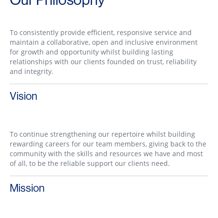
To consistently provide efficient, responsive service and
maintain a collaborative, open and inclusive environment
for growth and opportunity whilst building lasting
relationships with our clients founded on trust, reliability
and integrity.
Vision
To continue strengthening our repertoire whilst building
rewarding careers for our team members, giving back to the
community with the skills and resources we have and most
of all, to be the reliable support our clients need.
Mission