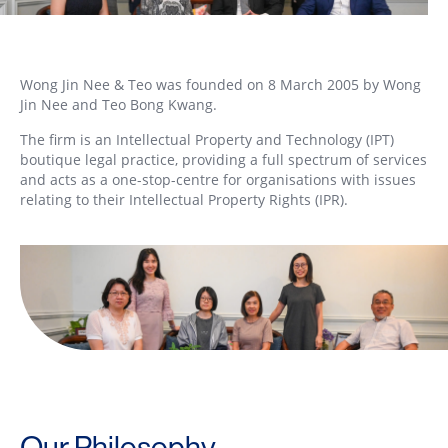
Wong Jin Nee & Teo was founded on 8 March 2005 by Wong
Jin Nee and Teo Bong Kwang.
The firm is an Intellectual Property and Technology (IPT)
boutique legal practice, providing a full spectrum of services
and acts as a one-stop-centre for organisations with issues
relating to their Intellectual Property Rights (IPR).
Our Philosophy