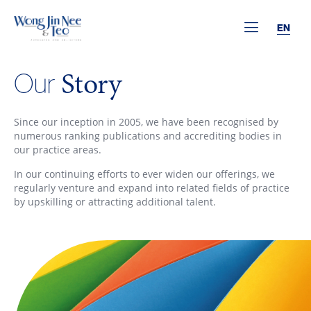
EN
Story
Our
Since our inception in 2005, we have been recognised by
numerous ranking publications and accrediting bodies in
our practice areas.
In our continuing efforts to ever widen our offerings, we
regularly venture and expand into related fields of practice
by upskilling or attracting additional talent.