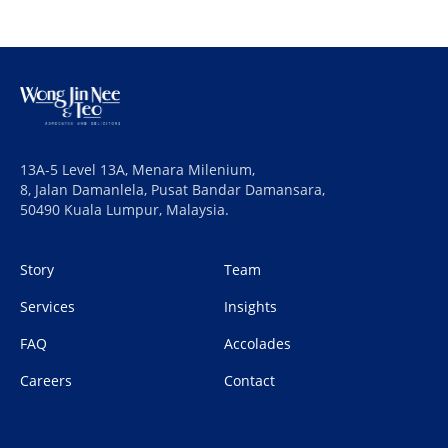
13A-5 Level 13A, Menara Milenium,
8, Jalan Damanlela, Pusat Bandar Damansara,
50490 Kuala Lumpur, Malaysia.
Story
Team
Services
Insights
FAQ
Accolades
Careers
Contact