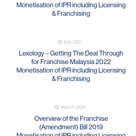
Monetisation of IPR including Licensing
& Franchising
July 2021
Lexology – Getting The Deal Through
for Franchise Malaysia 2022
Monetisation of IPR including Licensing
& Franchising
March 2020
Overview of the Franchise
(Amendment) Bill 2019
Monetisation of IPR including Licensing