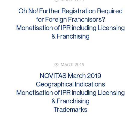
Oh No! Further Registration Required
for Foreign Franchisors?
Monetisation of IPR including Licensing
& Franchising
March 2019
NOVITAS March 2019
Geographical Indications
Monetisation of IPR including Licensing
& Franchising
Trademarks