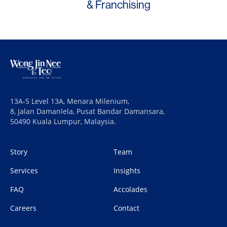
& Franchising
13A-5 Level 13A, Menara Milenium,
8, Jalan Damanlela, Pusat Bandar Damansara,
50490 Kuala Lumpur, Malaysia.
Story
Team
Services
Insights
FAQ
Accolades
Careers
Contact