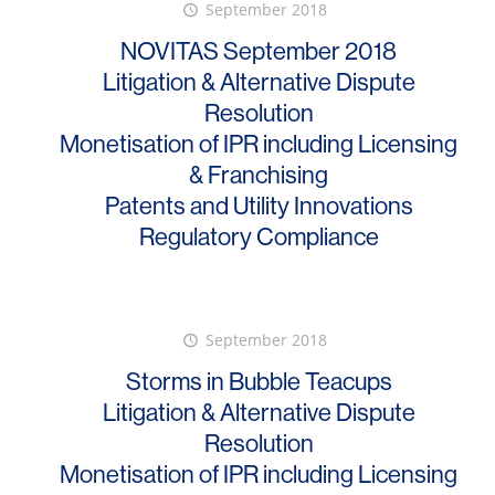
September 2018
NOVITAS September 2018
Litigation & Alternative Dispute
Resolution
Monetisation of IPR including Licensing
& Franchising
Patents and Utility Innovations
Regulatory Compliance
September 2018
Storms in Bubble Teacups
Litigation & Alternative Dispute
Resolution
Monetisation of IPR including Licensing