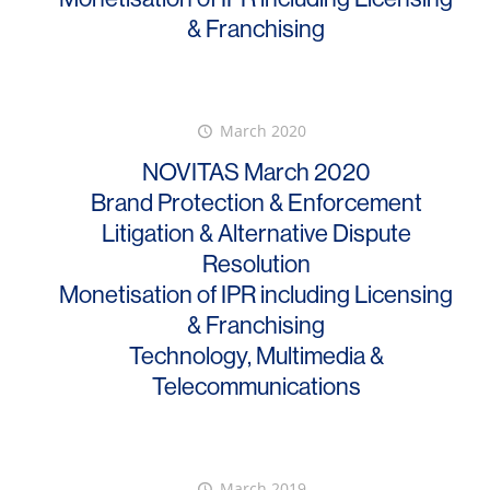
& Franchising
March 2020
NOVITAS March 2020
Brand Protection & Enforcement
Litigation & Alternative Dispute
Resolution
Monetisation of IPR including Licensing
& Franchising
Technology, Multimedia &
Telecommunications
March 2019