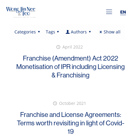
EN
Categories
Tags
Authors
Show all
April 2022
Franchise (Amendment) Act 2022
Monetisation of IPR including Licensing
& Franchising
October 2021
Franchise and License Agreements:
Terms worth revisiting in light of Covid-
19