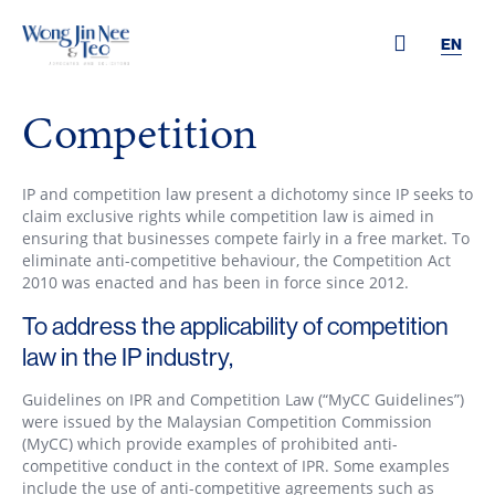
EN
Competition
IP and competition law present a dichotomy since IP seeks to
claim exclusive rights while competition law is aimed in
ensuring that businesses compete fairly in a free market. To
eliminate anti-competitive behaviour, the Competition Act
2010 was enacted and has been in force since 2012.
To address the applicability of competition
law in the IP industry,
Guidelines on IPR and Competition Law (“MyCC Guidelines”)
were issued by the Malaysian Competition Commission
(MyCC) which provide examples of prohibited anti-
competitive conduct in the context of IPR. Some examples
include the use of anti-competitive agreements such as