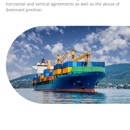
horizontal and vertical agreements as well as the abuse of
dominant position.