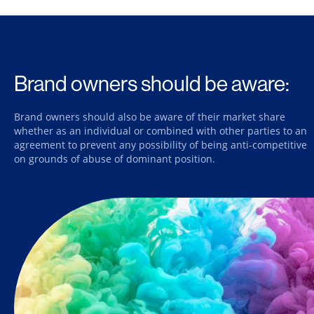
Brand owners should be aware:
Brand owners should also be aware of their market share
whether as an individual or combined with other parties to an
agreement to prevent any possibility of being anti-competitive
on grounds of abuse of dominant position.