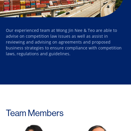
Our experienced team at Wong Jin Nee & Teo are able to
advise on competition law issues as well as assist in
reviewing and advising on agreements and proposed
business strategies to ensure compliance with competition
laws, regulations and guidelines.
Team Members