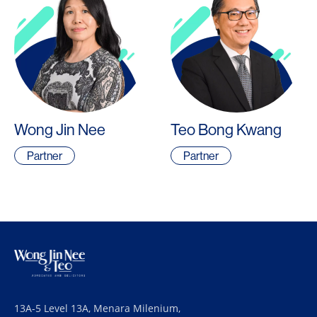
Wong Jin Nee
Teo Bong Kwang
Partner
Partner
13A-5 Level 13A, Menara Milenium,