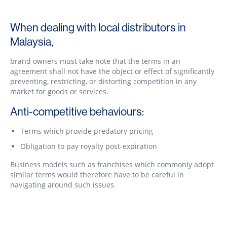
When dealing with local distributors in
Malaysia,
brand owners must take note that the terms in an
agreement shall not have the object or effect of significantly
preventing, restricting, or distorting competition in any
market for goods or services.
Anti-competitive behaviours:
Terms which provide predatory pricing
Obligation to pay royalty post-expiration
Business models such as franchises which commonly adopt
similar terms would therefore have to be careful in
navigating around such issues.