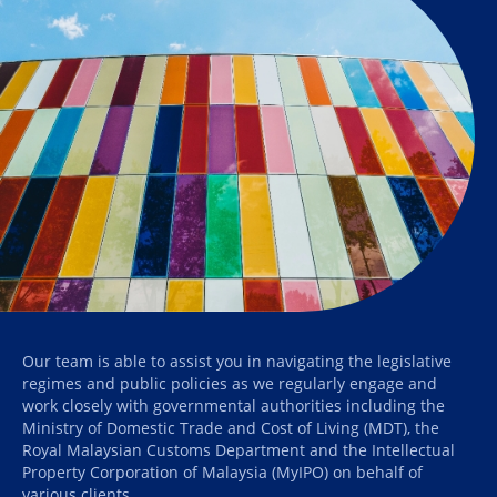
Our team is able to assist you in navigating the legislative
regimes and public policies as we regularly engage and
work closely with governmental authorities including the
Ministry of Domestic Trade and Cost of Living (MDT), the
Royal Malaysian Customs Department and the Intellectual
Property Corporation of Malaysia (MyIPO) on behalf of
various clients.