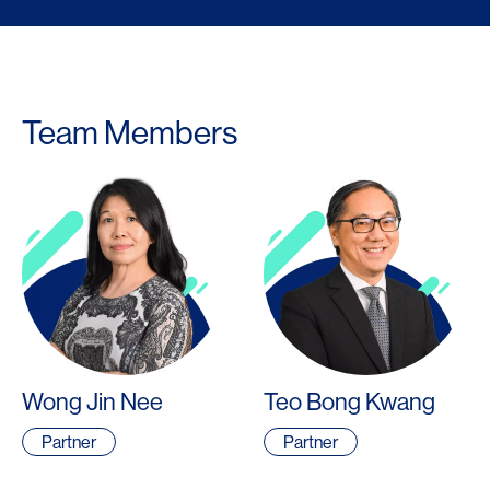
Team Members
Wong Jin Nee
Teo Bong Kwang
Partner
Partner