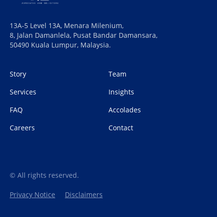
13A-5 Level 13A, Menara Milenium,
8, Jalan Damanlela, Pusat Bandar Damansara,
50490 Kuala Lumpur, Malaysia.
Story
Team
Services
Insights
FAQ
Accolades
Careers
Contact
© All rights reserved.
Privacy Notice
Disclaimers