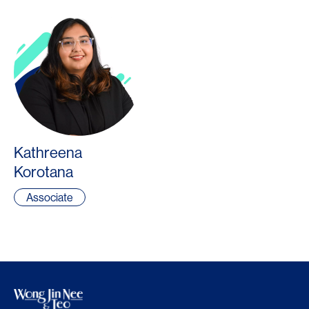
Kathreena
Korotana
Associate