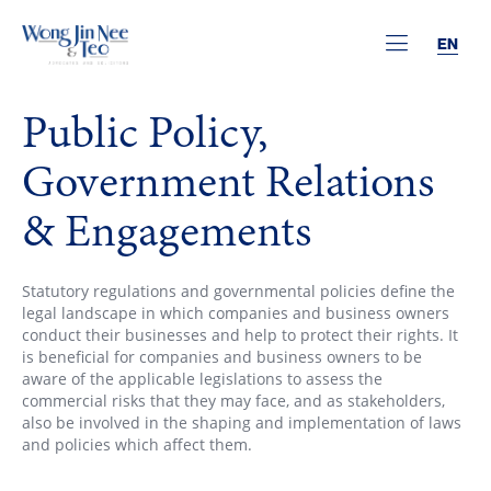
EN
Public Policy,
Government Relations
& Engagements
Statutory regulations and governmental policies define the
legal landscape in which companies and business owners
conduct their businesses and help to protect their rights. It
is beneficial for companies and business owners to be
aware of the applicable legislations to assess the
commercial risks that they may face, and as stakeholders,
also be involved in the shaping and implementation of laws
and policies which affect them.