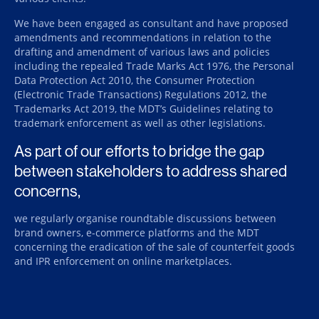
We have been engaged as consultant and have proposed
amendments and recommendations in relation to the
drafting and amendment of various laws and policies
including the repealed Trade Marks Act 1976, the Personal
Data Protection Act 2010, the Consumer Protection
(Electronic Trade Transactions) Regulations 2012, the
Trademarks Act 2019, the MDT’s Guidelines relating to
trademark enforcement as well as other legislations.
As part of our efforts to bridge the gap
between stakeholders to address shared
concerns,
we regularly organise roundtable discussions between
brand owners, e-commerce platforms and the MDT
concerning the eradication of the sale of counterfeit goods
and IPR enforcement on online marketplaces.