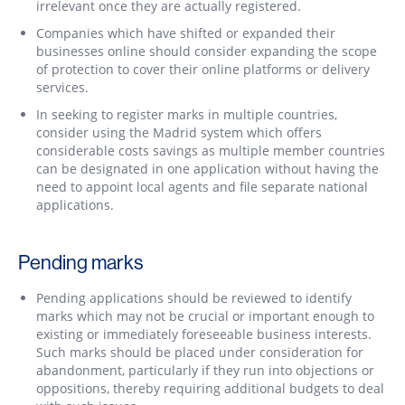
irrelevant once they are actually registered.
Companies which have shifted or expanded their
businesses online should consider expanding the scope
of protection to cover their online platforms or delivery
services.
In seeking to register marks in multiple countries,
consider using the Madrid system which offers
considerable costs savings as multiple member countries
can be designated in one application without having the
need to appoint local agents and file separate national
applications.
Pending marks
Pending applications should be reviewed to identify
marks which may not be crucial or important enough to
existing or immediately foreseeable business interests.
Such marks should be placed under consideration for
abandonment, particularly if they run into objections or
oppositions, thereby requiring additional budgets to deal