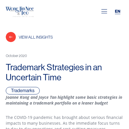
EN
VIEW ALL INSIGHTS
October 2020
Trademark Strategies in an
Uncertain Time
Trademarks
Joanne Kong
and Joyce Tan highlight some basic strategies in
maintaining a trademark portfolio on a leaner budget
The COVID-19 pandemic has brought about serious financial
impacts to many businesses. As the immediate focus turns
to day-to-day operations and cost-cutting measures,