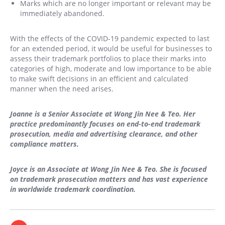
Marks which are no longer important or relevant may be
immediately abandoned.
With the effects of the COVID-19 pandemic expected to last
for an extended period, it would be useful for businesses to
assess their trademark portfolios to place their marks into
categories of high, moderate and low importance to be able
to make swift decisions in an efficient and calculated
manner when the need arises.
Joanne is a Senior Associate at Wong Jin Nee & Teo. Her
practice predominantly focuses on end-to-end trademark
prosecution, media and advertising clearance, and other
compliance matters.
Joyce is an Associate at Wong Jin Nee & Teo. She is focused
on trademark prosecution matters and has vast experience
in worldwide trademark coordination.