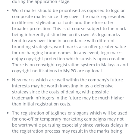
during the application stage.
Word marks should be prioritised as opposed to logo or
composite marks since they cover the mark represented
in different stylisation or fonts and therefore offer
broader protection. This is of course subject to the mark
being inherently distinctive on its own. As logo marks
tend to vary over time in accordance with different
branding strategies, word marks also offer greater value
for unchanging brand names. In any event, logo marks
enjoy copyright protection which subsists upon creation.
There is no copyright registration system in Malaysia and
copyright notifications to MyIPO are optional.
New marks which are well within the company’s future
interests may be worth investing in as a defensive
strategy since the costs of dealing with possible
trademark infringers in the future may be much higher
than initial registration costs.
The registration of taglines or slogans which will be used
for one-off or temporary marketing campaigns may not
be worthwhile pursuing especially since various delays in
the registration process may result in the marks being