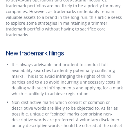
trademark portfolios are not likely to be a priority for many
companies. However, as trademarks undeniably remain
valuable assets to a brand in the long run, this article seeks
to explore some strategies in maintaining a trimmer
trademark portfolio without having to sacrifice core
trademarks.
New trademark filings
It is always advisable and prudent to conduct full
availability searches to identify potentially conflicting
marks. This is to avoid infringing the rights of third
parties and to also avoid incurring unnecessary costs in
dealing with such infringements and applying for a mark
which is unlikely to achieve registration.
Non-distinctive marks which consist of common or
descriptive words are likely to be objected to. As far as
possible, unique or “coined” marks comprising non-
descriptive words are preferred. A voluntary disclaimer
on any descriptive words should be offered at the outset