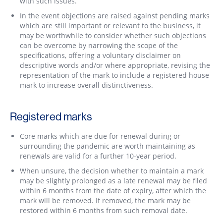
with such issues.
In the event objections are raised against pending marks
which are still important or relevant to the business, it
may be worthwhile to consider whether such objections
can be overcome by narrowing the scope of the
specifications, offering a voluntary disclaimer on
descriptive words and/or where appropriate, revising the
representation of the mark to include a registered house
mark to increase overall distinctiveness.
Registered marks
Core marks which are due for renewal during or
surrounding the pandemic are worth maintaining as
renewals are valid for a further 10-year period.
When unsure, the decision whether to maintain a mark
may be slightly prolonged as a late renewal may be filed
within 6 months from the date of expiry, after which the
mark will be removed. If removed, the mark may be
restored within 6 months from such removal date.