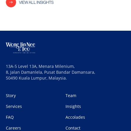
VIEW ALL INSIGHTS
13A-5 Level 13A, Menara Milenium,
8, Jalan Damanlela, Pusat Bandar Damansara,
50490 Kuala Lumpur, Malaysia.
Story
Team
Services
Insights
FAQ
Accolades
Careers
Contact