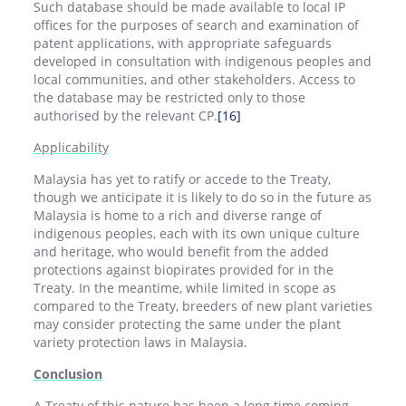
Such database should be made available to local IP
offices for the purposes of search and examination of
patent applications, with appropriate safeguards
developed in consultation with indigenous peoples and
local communities, and other stakeholders. Access to
the database may be restricted only to those
authorised by the relevant CP.
[16]
Applicability
Malaysia has yet to ratify or accede to the Treaty,
though we anticipate it is likely to do so in the future as
Malaysia is home to a rich and diverse range of
indigenous peoples, each with its own unique culture
and heritage, who would benefit from the added
protections against biopirates provided for in the
Treaty. In the meantime, while limited in scope as
compared to the Treaty, breeders of new plant varieties
may consider protecting the same under the plant
variety protection laws in Malaysia.
Conclusion
A Treaty of this nature has been a long time coming.