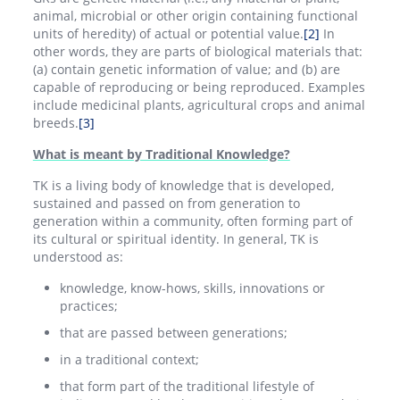
animal, microbial or other origin containing functional
units of heredity) of actual or potential value.
[2]
In
other words, they are parts of biological materials that:
(a) contain genetic information of value; and (b) are
capable of reproducing or being reproduced. Examples
include medicinal plants, agricultural crops and animal
breeds.
[3]
What is meant by Traditional Knowledge?
TK is a living body of knowledge that is developed,
sustained and passed on from generation to
generation within a community, often forming part of
its cultural or spiritual identity. In general, TK is
understood as:
knowledge, know-hows, skills, innovations or
practices;
that are passed between generations;
in a traditional context;
that form part of the traditional lifestyle of