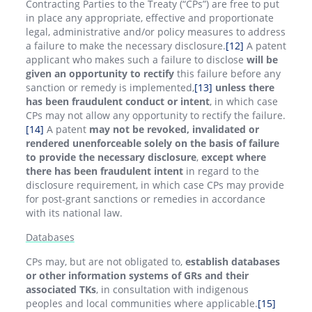
Contracting Parties to the Treaty (“CPs”) are free to put
in place any appropriate, effective and proportionate
legal, administrative and/or policy measures to address
a failure to make the necessary disclosure.
[12]
A patent
applicant who makes such a failure to disclose
will be
given an opportunity to rectify
this failure before any
sanction or remedy is implemented,
[13]
unless there
has been fraudulent conduct or intent
, in which case
CPs may not allow any opportunity to rectify the failure.
[14]
A patent
may not be revoked, invalidated or
rendered unenforceable solely on the basis of failure
to provide the necessary disclosure
,
except where
there has been fraudulent intent
in regard to the
disclosure requirement, in which case CPs may provide
for post-grant sanctions or remedies in accordance
with its national law.
Databases
CPs may, but are not obligated to,
establish databases
or other information systems of GRs and their
associated TKs
, in consultation with indigenous
peoples and local communities where applicable.
[15]