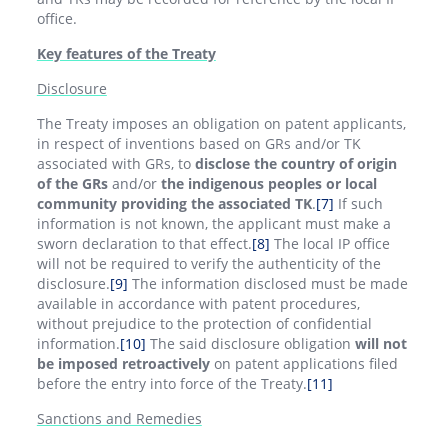
office.
Key features of the Treaty
Disclosure
The Treaty imposes an obligation on patent applicants,
in respect of inventions based on GRs and/or TK
associated with GRs, to
disclose the country of origin
of the GRs
and/or
the indigenous peoples or local
community providing the associated TK
.
[7]
If such
information is not known, the applicant must make a
sworn declaration to that effect.
[8]
The local IP office
will not be required to verify the authenticity of the
disclosure.
[9]
The information disclosed must be made
available in accordance with patent procedures,
without prejudice to the protection of confidential
information.
[10]
The said disclosure obligation
will not
be imposed retroactively
on patent applications filed
before the entry into force of the Treaty.
[11]
Sanctions and Remedies