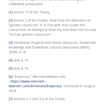
trademark prosecution.
[1]
Article 17 of the Treaty.
[2]
Article 2 of the Treaty. Note that the definition of
“genetic resources” is in line with that under the
Convention on Biological Diversity and does not include
“human genetic resources”.
[3]
Intellectual Property and Genetic Resources, Traditional
Knowledge and Traditional Cultural Expressions
(WIPO,
2020), p 18.
[4]
ibid
, p 13.
[5]
ibid
, p 14.
[6]
“biopiracy.”
Merriam-Webster.com
.
<
https://www.merriam-
webster.com/dictionary/biopiracy
> Accessed 21 August
2024.
[7]
Articles 3.1 and 3.2 of the Treaty.