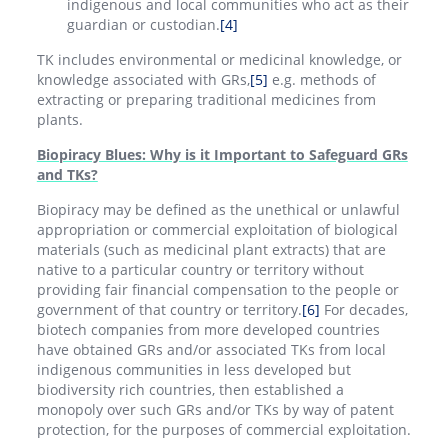
indigenous and local communities who act as their
guardian or custodian.
[4]
TK includes environmental or medicinal knowledge, or
knowledge associated with GRs,
[5]
e.g. methods of
extracting or preparing traditional medicines from
plants.
Biopiracy Blues: Why is it Important to Safeguard GRs
and TKs?
Biopiracy may be defined as the unethical or unlawful
appropriation or commercial exploitation of biological
materials (such as medicinal plant extracts) that are
native to a particular country or territory without
providing fair financial compensation to the people or
government of that country or territory.
[6]
For decades,
biotech companies from more developed countries
have obtained GRs and/or associated TKs from local
indigenous communities in less developed but
biodiversity rich countries, then established a
monopoly over such GRs and/or TKs by way of patent
protection, for the purposes of commercial exploitation.