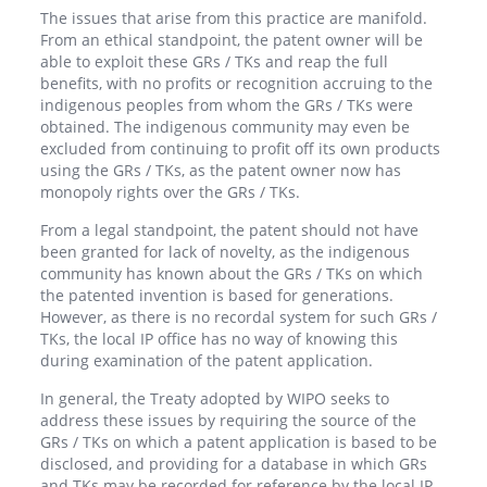
The issues that arise from this practice are manifold.
From an ethical standpoint, the patent owner will be
able to exploit these GRs / TKs and reap the full
benefits, with no profits or recognition accruing to the
indigenous peoples from whom the GRs / TKs were
obtained. The indigenous community may even be
excluded from continuing to profit off its own products
using the GRs / TKs, as the patent owner now has
monopoly rights over the GRs / TKs.
From a legal standpoint, the patent should not have
been granted for lack of novelty, as the indigenous
community has known about the GRs / TKs on which
the patented invention is based for generations.
However, as there is no recordal system for such GRs /
TKs, the local IP office has no way of knowing this
during examination of the patent application.
In general, the Treaty adopted by WIPO seeks to
address these issues by requiring the source of the
GRs / TKs on which a patent application is based to be
disclosed, and providing for a database in which GRs
and TKs may be recorded for reference by the local IP