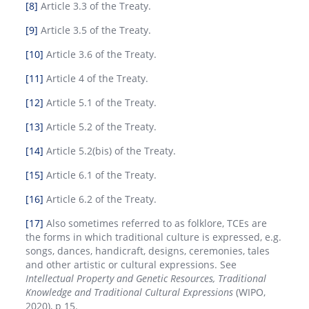
[8]
Article 3.3 of the Treaty.
[9]
Article 3.5 of the Treaty.
[10]
Article 3.6 of the Treaty.
[11]
Article 4 of the Treaty.
[12]
Article 5.1 of the Treaty.
[13]
Article 5.2 of the Treaty.
[14]
Article 5.2(bis) of the Treaty.
[15]
Article 6.1 of the Treaty.
[16]
Article 6.2 of the Treaty.
[17]
Also sometimes referred to as folklore, TCEs are
the forms in which traditional culture is expressed, e.g.
songs, dances, handicraft, designs, ceremonies, tales
and other artistic or cultural expressions. See
Intellectual Property and Genetic Resources, Traditional
Knowledge and Traditional Cultural Expressions
(WIPO,
2020), p 15.