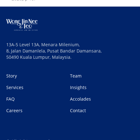
13A-5 Level 13A, Menara Milenium,
8, Jalan Damanlela, Pusat Bandar Damansara,
50490 Kuala Lumpur, Malaysia.
Story
Team
Services
Insights
FAQ
Accolades
Careers
Contact