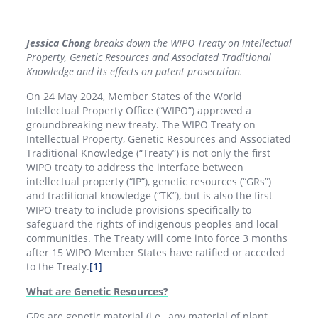
Jessica Chong
breaks down the WIPO Treaty on Intellectual
Property, Genetic Resources and Associated Traditional
Knowledge and its effects on patent prosecution.
On 24 May 2024, Member States of the World
Intellectual Property Office (“WIPO”) approved a
groundbreaking new treaty. The WIPO Treaty on
Intellectual Property, Genetic Resources and Associated
Traditional Knowledge (“Treaty”) is not only the first
WIPO treaty to address the interface between
intellectual property (“IP”), genetic resources (“GRs”)
and traditional knowledge (“TK”), but is also the first
WIPO treaty to include provisions specifically to
safeguard the rights of indigenous peoples and local
communities. The Treaty will come into force 3 months
after 15 WIPO Member States have ratified or acceded
to the Treaty.
[1]
What are Genetic Resources?
GRs are genetic material (i.e., any material of plant,