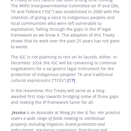
The WIPO Intergovernmental Committee on IP and GRs,
TK and Folklore (“IGC”) was established in 2000 with the
intention of giving a voice to indigenous peoples and
local communities who were left vulnerable to
exploitation, falling through the gaps in the IP legal
framework as we know it. The adoption of this Treaty
shows that its work over the past 25 years has not gone
to waste.
The IGC is not planning to rest on its laurels, either. In
December 2024, the IGC will be convening to continue
negotiations for a
sui generis
legal instrument for the
protection of indigenous peoples’ TK and traditional
cultural expressions (“TCEs”).
[17]
In the meantime, this Treaty will serve as a long-
awaited first step towards bridging some of those gaps
and making the IP framework fairer for all.
Jessica
is an Associate at Wong Jin Nee & Teo. Her practice
covers a wide range of fields relating to intellectual
property, including litigation, brand protection and
enforcement, regulatory compliance, franchising and