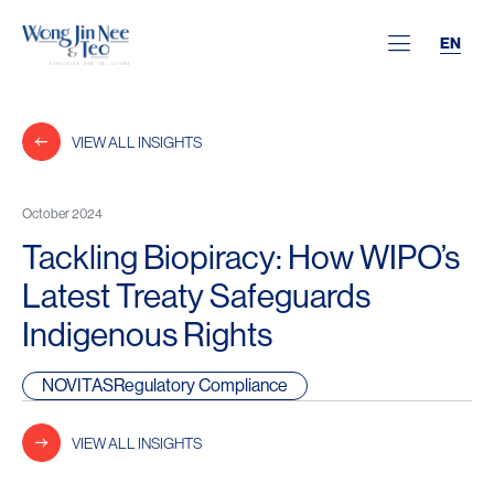
EN
VIEW ALL INSIGHTS
October 2024
Tackling Biopiracy: How WIPO’s
Latest Treaty Safeguards
Indigenous Rights
NOVITASRegulatory Compliance
VIEW ALL INSIGHTS