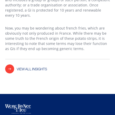
authority; or a trade organisation or association. Once
registered, a GI is protected for 10 years and renewable
every 10 years.
Now, you may be wondering about french fries, which are
obviously not only produced in France. While there may be
some truth to the French origin of these potato strips, it is
interesting to note that some terms may lose their function
as GIs if they end up becoming generic terms.
VIEW ALL INSIGHTS