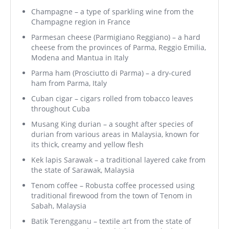
Champagne – a type of sparkling wine from the
Champagne region in France
Parmesan cheese (Parmigiano Reggiano) – a hard
cheese from the provinces of Parma, Reggio Emilia,
Modena and Mantua in Italy
Parma ham (Prosciutto di Parma) – a dry-cured
ham from Parma, Italy
Cuban cigar – cigars rolled from tobacco leaves
throughout Cuba
Musang King durian – a sought after species of
durian from various areas in Malaysia, known for
its thick, creamy and yellow flesh
Kek lapis Sarawak – a traditional layered cake from
the state of Sarawak, Malaysia
Tenom coffee – Robusta coffee processed using
traditional firewood from the town of Tenom in
Sabah, Malaysia
Batik Terengganu – textile art from the state of