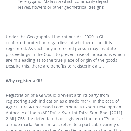
Terengganu, Malaysia which commonly depict
leaves, flowers or other geometrical designs
Under the Geographical Indications Act 2000, a GI is
conferred protection regardless of whether or not it is
registered. As such, any interested person may institute
proceedings in the Court to prevent use of indications which
are misleading as to the true place of origin of the goods.
Despite this, there are benefits to registering a GI.
Why register a GI?
Registration of a GI would prevent a third party from
registering such indication as a trade mark. In the case of
Agriculture & Processed Food Products Export Development
Authority of India (APEDA) v. Syarikat Faiza Sdn. Bhd. [2011]
2 MLJ 768, the defendant had registered the term “Ponni” as
a trade mark. Ponni, in fact, refers to a particular variety of
rice which is grown in the Kaveri Delta region in India. This