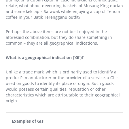
relate, what about devouring baskets of Musang King durian
and some kek lapis Sarawak while enjoying a cup of Tenom
coffee in your Batik Terengganu outfit?
Perhaps the above items are not best enjoyed in the
aforesaid combination, but they do share something in
common – they are all geographical indications.
What is a geographical indication (‘GI’)?
Unlike a trade mark, which is ordinarily used to identify a
product’s manufacturer or the provider of a service, a GI is
used on goods to identify its place of origin. Such goods
would possess certain qualities, reputation or other
characteristics which are attributable to their geographical
origin.
Examples of GIs