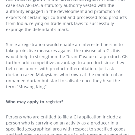
case saw APEDA, a statutory authority vested with the
authority engaged in the development and promotion of
exports of certain agricultural and processed food products
from India, relying on trade mark laws to successfully
expunge the defendant’s mark.
Since a registration would enable an interested person to
take protective measures against the misuse of a GI, this
would help to strengthen the “brand” value of a product. GIs
further add competitive advantage to a product since they
help consumers with product differentiation. Just ask
durian-crazed Malaysians who frown at the mention of an
unnamed durian but start to salivate once they hear the
term “Musang King”.
Who may apply to register?
Persons who are entitled to file a GI application include a
person who is carrying on an activity as a producer in a
specified geographical area with respect to specified goods,
and includes a group or groups of such person; a competent