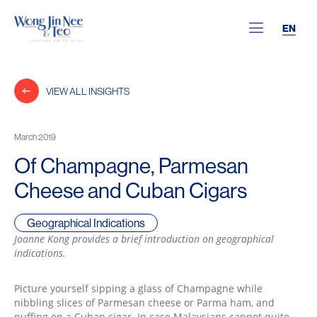
EN
VIEW ALL INSIGHTS
March 2019
Of Champagne, Parmesan
Cheese and Cuban Cigars
Geographical Indications
Joanne Kong provides a brief introduction on geographical
indications.
Picture yourself sipping a glass of Champagne while
nibbling slices of Parmesan cheese or Parma ham, and
puffing on a Cuban cigar. In case Malaysians cannot quite