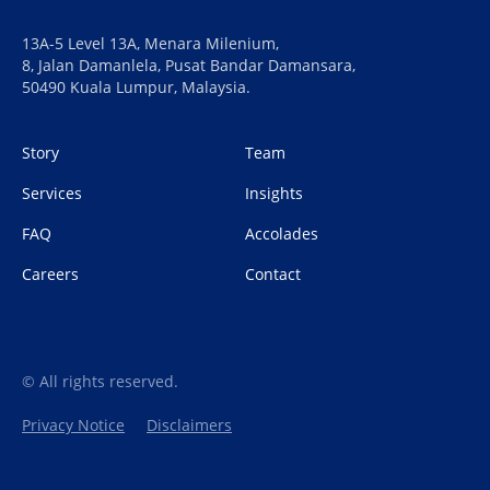
13A-5 Level 13A, Menara Milenium,
8, Jalan Damanlela, Pusat Bandar Damansara,
50490 Kuala Lumpur, Malaysia.
Story
Team
Services
Insights
FAQ
Accolades
Careers
Contact
© All rights reserved.
Privacy Notice
Disclaimers