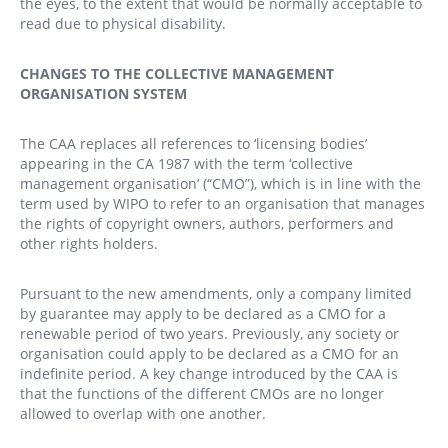
the eyes, to the extent that would be normally acceptable to
read due to physical disability.
CHANGES TO THE COLLECTIVE MANAGEMENT
ORGANISATION SYSTEM
The CAA replaces all references to ‘licensing bodies’
appearing in the CA 1987 with the term ‘collective
management organisation’ (“CMO”), which is in line with the
term used by WIPO to refer to an organisation that manages
the rights of copyright owners, authors, performers and
other rights holders.
Pursuant to the new amendments, only a company limited
by guarantee may apply to be declared as a CMO for a
renewable period of two years. Previously, any society or
organisation could apply to be declared as a CMO for an
indefinite period. A key change introduced by the CAA is
that the functions of the different CMOs are no longer
allowed to overlap with one another.