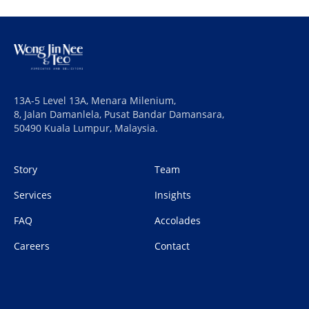
13A-5 Level 13A, Menara Milenium,
8, Jalan Damanlela, Pusat Bandar Damansara,
50490 Kuala Lumpur, Malaysia.
Story
Team
Services
Insights
FAQ
Accolades
Careers
Contact