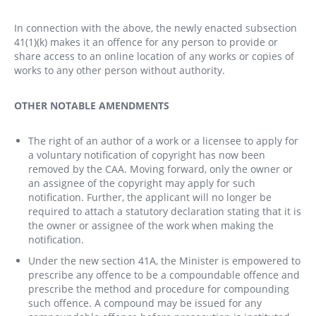
In connection with the above, the newly enacted subsection
41(1)(k) makes it an offence for any person to provide or
share access to an online location of any works or copies of
works to any other person without authority.
OTHER NOTABLE AMENDMENTS
The right of an author of a work or a licensee to apply for
a voluntary notification of copyright has now been
removed by the CAA. Moving forward, only the owner or
an assignee of the copyright may apply for such
notification. Further, the applicant will no longer be
required to attach a statutory declaration stating that it is
the owner or assignee of the work when making the
notification.
Under the new section 41A, the Minister is empowered to
prescribe any offence to be a compoundable offence and
prescribe the method and procedure for compounding
such offence. A compound may be issued for any