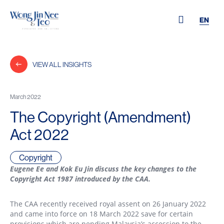
EN
VIEW ALL INSIGHTS
March 2022
The Copyright (Amendment)
Act 2022
Copyright
Eugene Ee and Kok Eu Jin discuss the key changes to the
Copyright Act 1987 introduced by the CAA.
The CAA recently received royal assent on 26 January 2022
and came into force on 18 March 2022 save for certain
provisions which are pending Malaysia’s accession to the