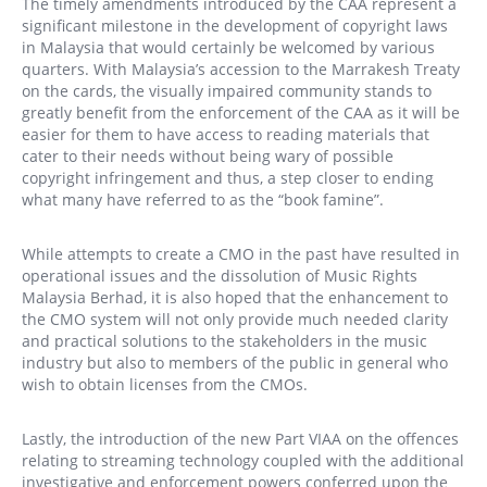
The timely amendments introduced by the CAA represent a
significant milestone in the development of copyright laws
in Malaysia that would certainly be welcomed by various
quarters. With Malaysia’s accession to the Marrakesh Treaty
on the cards, the visually impaired community stands to
greatly benefit from the enforcement of the CAA as it will be
easier for them to have access to reading materials that
cater to their needs without being wary of possible
copyright infringement and thus, a step closer to ending
what many have referred to as the “book famine”.
While attempts to create a CMO in the past have resulted in
operational issues and the dissolution of Music Rights
Malaysia Berhad, it is also hoped that the enhancement to
the CMO system will not only provide much needed clarity
and practical solutions to the stakeholders in the music
industry but also to members of the public in general who
wish to obtain licenses from the CMOs.
Lastly, the introduction of the new Part VIAA on the offences
relating to streaming technology coupled with the additional
investigative and enforcement powers conferred upon the