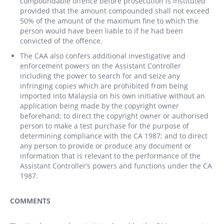
compoundable offence before prosecution is instituted
provided that the amount compounded shall not exceed
50% of the amount of the maximum fine to which the
person would have been liable to if he had been
convicted of the offence.
The CAA also confers additional investigative and
enforcement powers on the Assistant Controller
including the power to search for and seize any
infringing copies which are prohibited from being
imported into Malaysia on his own initiative without an
application being made by the copyright owner
beforehand; to direct the copyright owner or authorised
person to make a test purchase for the purpose of
determining compliance with the CA 1987; and to direct
any person to provide or produce any document or
information that is relevant to the performance of the
Assistant Controller’s powers and functions under the CA
1987.
COMMENTS