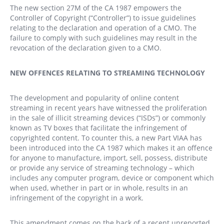
The new section 27M of the CA 1987 empowers the
Controller of Copyright (“Controller”) to issue guidelines
relating to the declaration and operation of a CMO. The
failure to comply with such guidelines may result in the
revocation of the declaration given to a CMO.
NEW OFFENCES RELATING TO STREAMING TECHNOLOGY
The development and popularity of online content
streaming in recent years have witnessed the proliferation
in the sale of illicit streaming devices (“ISDs”) or commonly
known as TV boxes that facilitate the infringement of
copyrighted content. To counter this, a new Part VIAA has
been introduced into the CA 1987 which makes it an offence
for anyone to manufacture, import, sell, possess, distribute
or provide any service of streaming technology – which
includes any computer program, device or component which
when used, whether in part or in whole, results in an
infringement of the copyright in a work.
This amendment comes on the back of a recent unreported