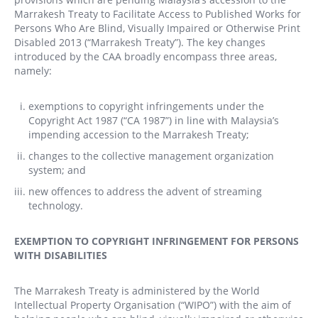
Marrakesh Treaty to Facilitate Access to Published Works for
Persons Who Are Blind, Visually Impaired or Otherwise Print
Disabled 2013 (“Marrakesh Treaty”). The key changes
introduced by the CAA broadly encompass three areas,
namely:
exemptions to copyright infringements under the
Copyright Act 1987 (“CA 1987”) in line with Malaysia’s
impending accession to the Marrakesh Treaty;
changes to the collective management organization
system; and
new offences to address the advent of streaming
technology.
EXEMPTION TO COPYRIGHT INFRINGEMENT FOR PERSONS
WITH DISABILITIES
The Marrakesh Treaty is administered by the World
Intellectual Property Organisation (“WIPO”) with the aim of