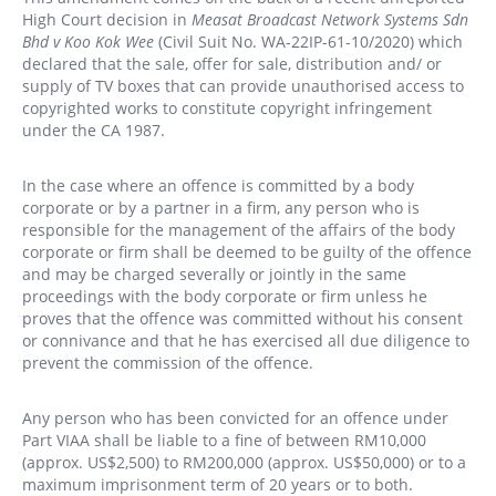
High Court decision in
Measat Broadcast Network Systems Sdn
Bhd v Koo Kok Wee
(Civil Suit No. WA-22IP-61-10/2020) which
declared that the sale, offer for sale, distribution and/ or
supply of TV boxes that can provide unauthorised access to
copyrighted works to constitute copyright infringement
under the CA 1987.
In the case where an offence is committed by a body
corporate or by a partner in a firm, any person who is
responsible for the management of the affairs of the body
corporate or firm shall be deemed to be guilty of the offence
and may be charged severally or jointly in the same
proceedings with the body corporate or firm unless he
proves that the offence was committed without his consent
or connivance and that he has exercised all due diligence to
prevent the commission of the offence.
Any person who has been convicted for an offence under
Part VIAA shall be liable to a fine of between RM10,000
(approx. US$2,500) to RM200,000 (approx. US$50,000) or to a
maximum imprisonment term of 20 years or to both.