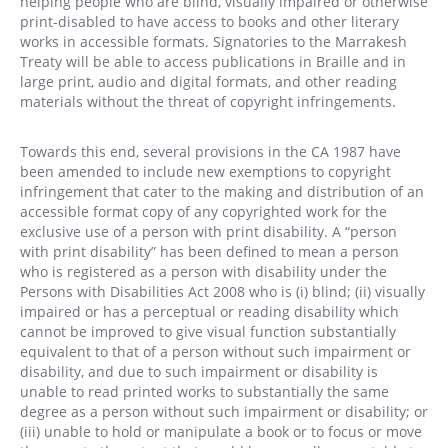
helping people who are blind, visually impaired or otherwise
print-disabled to have access to books and other literary
works in accessible formats. Signatories to the Marrakesh
Treaty will be able to access publications in Braille and in
large print, audio and digital formats, and other reading
materials without the threat of copyright infringements.
Towards this end, several provisions in the CA 1987 have
been amended to include new exemptions to copyright
infringement that cater to the making and distribution of an
accessible format copy of any copyrighted work for the
exclusive use of a person with print disability. A “person
with print disability” has been defined to mean a person
who is registered as a person with disability under the
Persons with Disabilities Act 2008 who is (i) blind; (ii) visually
impaired or has a perceptual or reading disability which
cannot be improved to give visual function substantially
equivalent to that of a person without such impairment or
disability, and due to such impairment or disability is
unable to read printed works to substantially the same
degree as a person without such impairment or disability; or
(iii) unable to hold or manipulate a book or to focus or move