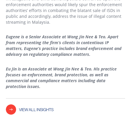
enforcement authorities would likely spur the enforcement
authorities’ efforts in combating the blatant sale of ISDs in
public and accordingly, address the issue of illegal content
streaming in Malaysia.
Eugene is a Senior Associate at Wong Jin Nee & Teo. Apart
from representing the firm’s clients in contentious IP
matters, Eugene’s practice includes brand enforcement and
advisory on regulatory compliance matters.
Eu Jin is an Associate at Wong Jin Nee & Teo. His practice
focuses on enforcement, brand protection, as well as
commercial and compliance matters including data
protection issues.
VIEW ALL INSIGHTS