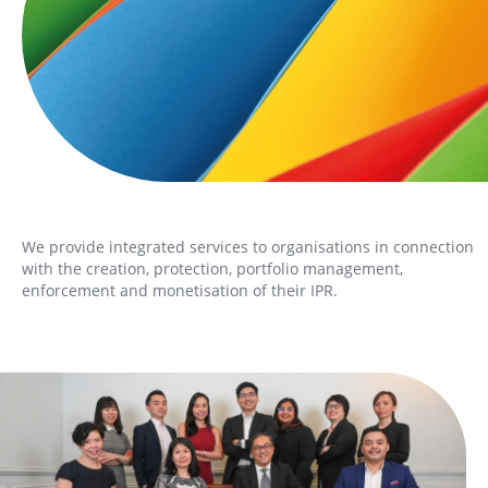
We provide integrated services to organisations in connection
with the creation, protection, portfolio management,
enforcement and monetisation of their IPR.