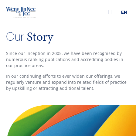
EN
Story
Our
Since our inception in 2005, we have been recognised by
numerous ranking publications and accrediting bodies in
our practice areas.
In our continuing efforts to ever widen our offerings, we
regularly venture and expand into related fields of practice
by upskilling or attracting additional talent.