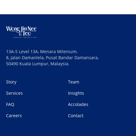
13A-5 Level 13A, Menara Milenium,
8, Jalan Damanlela, Pusat Bandar Damansara,
50490 Kuala Lumpur, Malaysia.
Story
Team
Services
Insights
FAQ
Accolades
Careers
Contact