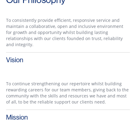
To consistently provide efficient, responsive service and
maintain a collaborative, open and inclusive environment
for growth and opportunity whilst building lasting
relationships with our clients founded on trust, reliability
and integrity.
Vision
To continue strengthening our repertoire whilst building
rewarding careers for our team members, giving back to the
community with the skills and resources we have and most
of all, to be the reliable support our clients need.
Mission