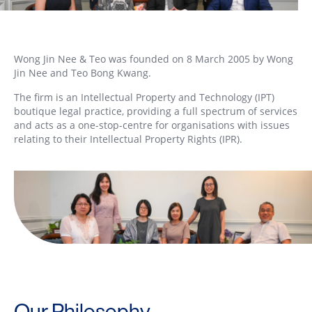
Wong Jin Nee & Teo was founded on 8 March 2005 by Wong
Jin Nee and Teo Bong Kwang.
The firm is an Intellectual Property and Technology (IPT)
boutique legal practice, providing a full spectrum of services
and acts as a one-stop-centre for organisations with issues
relating to their Intellectual Property Rights (IPR).
Our Philosophy