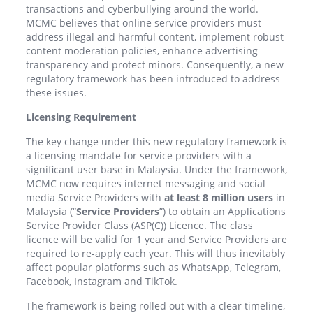
transactions and cyberbullying around the world.
MCMC believes that online service providers must
address illegal and harmful content, implement robust
content moderation policies, enhance advertising
transparency and protect minors. Consequently, a new
regulatory framework has been introduced to address
these issues.
Licensing Requirement
The key change under this new regulatory framework is
a licensing mandate for service providers with a
significant user base in Malaysia. Under the framework,
MCMC now requires internet messaging and social
media Service Providers with
at least 8 million users
in
Malaysia (“
Service Providers
”) to obtain an Applications
Service Provider Class (ASP(C)) Licence. The class
licence will be valid for 1 year and Service Providers are
required to re-apply each year. This will thus inevitably
affect popular platforms such as WhatsApp, Telegram,
Facebook, Instagram and TikTok.
The framework is being rolled out with a clear timeline,