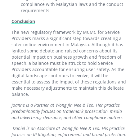
compliance with Malaysian laws and the conduct
requirements
Conclusion
The new regulatory framework by MCMC for Service
Providers marks a significant step towards creating a
safer online environment in Malaysia. Although it has
ignited some debate and raised concerns about its
potential impact on business growth and freedom of
speech, a balance must be struck to hold Service
Providers accountable for ensuring user safety. As the
digital landscape continues to evolve, it will be
essential to assess the impact of these regulations and
make necessary adjustments to maintain this delicate
balance.
Joanne is a Partner at Wong Jin Nee & Teo. Her practice
predominantly focuses on trademark prosecution, media
and advertising clearance, and other compliance matters.
Daniel is an Associate at Wong Jin Nee & Teo. His practice
focuses on IP litigation, enforcement and brand protection.