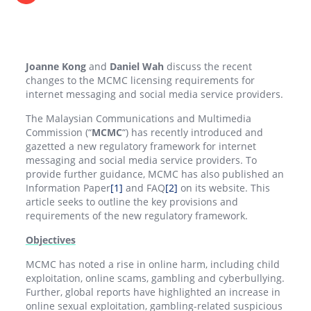
Joanne Kong
and
Daniel Wah
discuss the recent
changes to the MCMC licensing requirements for
internet messaging and social media service providers.
The Malaysian Communications and Multimedia
Commission (“
MCMC
“) has recently introduced and
gazetted a new regulatory framework for internet
messaging and social media service providers. To
provide further guidance, MCMC has also published an
Information Paper
[1]
and FAQ
[2]
on its website. This
article seeks to outline the key provisions and
requirements of the new regulatory framework.
Objectives
MCMC has noted a rise in online harm, including child
exploitation, online scams, gambling and cyberbullying.
Further, global reports have highlighted an increase in
online sexual exploitation, gambling-related suspicious