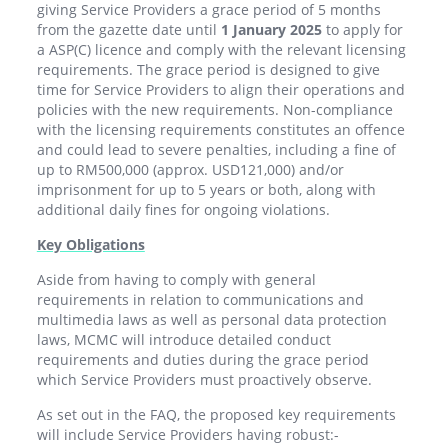
giving Service Providers a grace period of 5 months
from the gazette date until
1 January 2025
to apply for
a ASP(C) licence and comply with the relevant licensing
requirements. The grace period is designed to give
time for Service Providers to align their operations and
policies with the new requirements. Non-compliance
with the licensing requirements constitutes an offence
and could lead to severe penalties, including a fine of
up to RM500,000 (approx. USD121,000) and/or
imprisonment for up to 5 years or both, along with
additional daily fines for ongoing violations.
Key Obligations
Aside from having to comply with general
requirements in relation to communications and
multimedia laws as well as personal data protection
laws, MCMC will introduce detailed conduct
requirements and duties during the grace period
which Service Providers must proactively observe.
As set out in the FAQ, the proposed key requirements
will include Service Providers having robust:-