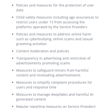
Policies and measures for the protection of user
data
Child safety measures including age assurances to
restrict users under 13 from accessing the
platforms operated by the Service Providers
Policies and measures to address online harm
such as cyberbullying, online scams and sexual
grooming activities
Content moderation and policies
Transparency in advertising and restriction of
advertisements promoting scams
Measures to safeguard minors from harmful
content and misleading advertisements
Measures to simplify complaint procedures for
users and response time
Measures to manage deepfakes and harmful AI-
generated content
Regular reporting measures on Service Providers’