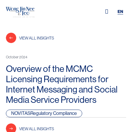
EN
VIEW ALL INSIGHTS
October 2024
Overview of the MCMC
Licensing Requirements for
Internet Messaging and Social
Media Service Providers
NOVITASRegulatory Compliance
VIEW ALL INSIGHTS