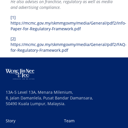
He also advises on franchise, regulatory as well as media
and advertising compliance.
[1]
https://mcmc.gov.my/skmmgovmy/media/General/pdf2/Info-
Paper-for-Regulatory-Framework.pdf
[2]
https://mcmc.gov.my/skmmgovmy/media/General/pdf2/FAQ-
for-Regulatory-Framework.pdf
13A-5 Level 13A, Menara Milenium,
8, Jalan Damanlela, Pusat Bandar Damansara,
50490 Kuala Lumpur, Malaysia.
Story
Team