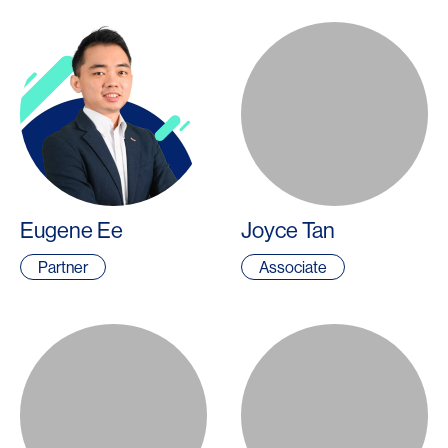
Eugene Ee
Joyce Tan
Partner
Associate