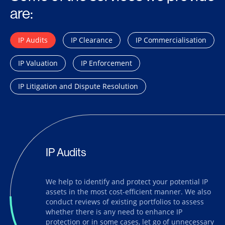
are:
IP Audits
IP Clearance
IP Commercialisation
IP Valuation
IP Enforcement
IP Litigation and Dispute Resolution
IP Audits
We help to identify and protect your potential IP
assets in the most cost-efficient manner. We also
conduct reviews of existing portfolios to assess
whether there is any need to enhance IP
protection or in some cases, let go of unnecessary