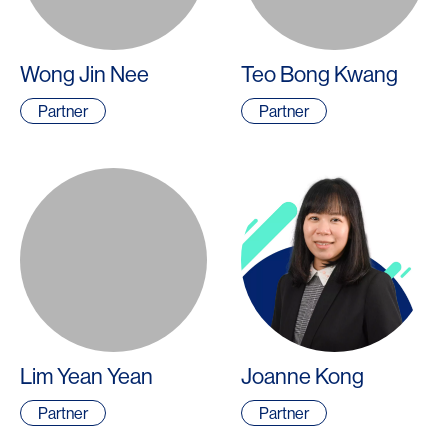
Wong Jin Nee
Teo Bong Kwang
Partner
Partner
Lim Yean Yean
Joanne Kong
Partner
Partner