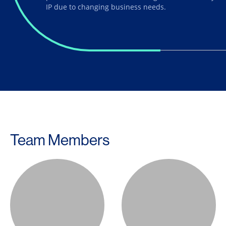
IP due to changing business needs.
Team Members