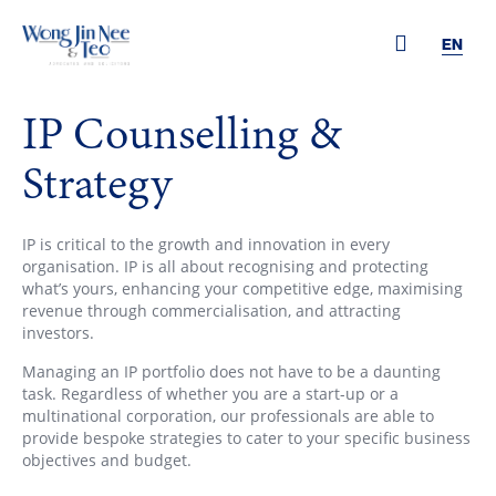
EN
IP Counselling &
Strategy
IP is critical to the growth and innovation in every
organisation. IP is all about recognising and protecting
what’s yours, enhancing your competitive edge, maximising
revenue through commercialisation, and attracting
investors.
Managing an IP portfolio does not have to be a daunting
task. Regardless of whether you are a start-up or a
multinational corporation, our professionals are able to
provide bespoke strategies to cater to your specific business
objectives and budget.