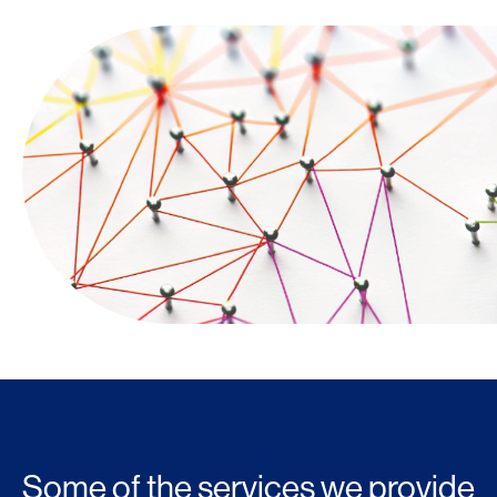
Some of the services we provide