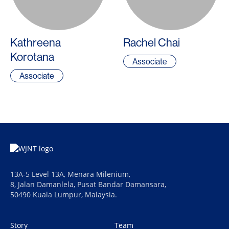
Kathreena
Rachel Chai
Korotana
Associate
Associate
13A-5 Level 13A, Menara Milenium,
8, Jalan Damanlela, Pusat Bandar Damansara,
50490 Kuala Lumpur, Malaysia.
Story
Team