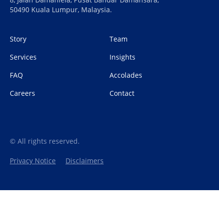
50490 Kuala Lumpur, Malaysia.
Story
Team
Services
Insights
FAQ
Accolades
Careers
Contact
© All rights reserved.
Privacy Notice
Disclaimers