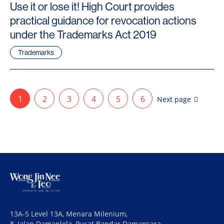
Use it or lose it! High Court provides
practical guidance for revocation actions
under the Trademarks Act 2019
Trademarks
1
2
3
4
5
6
Next page
13A-5 Level 13A, Menara Milenium,
8, Jalan Damanlela, Pusat Bandar Damansara,