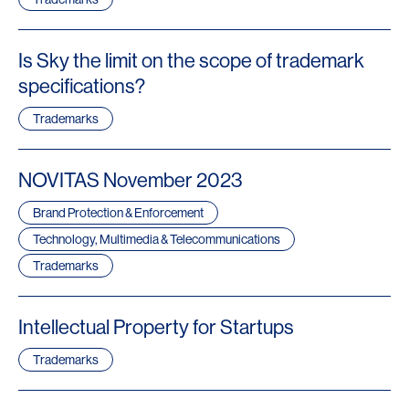
Is Sky the limit on the scope of trademark
specifications?
Trademarks
NOVITAS November 2023
Brand Protection & Enforcement
Technology, Multimedia & Telecommunications
Trademarks
Intellectual Property for Startups
Trademarks