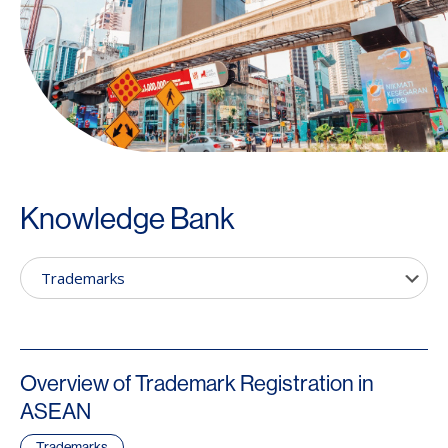
Knowledge Bank
Overview of Trademark Registration in
ASEAN
Trademarks