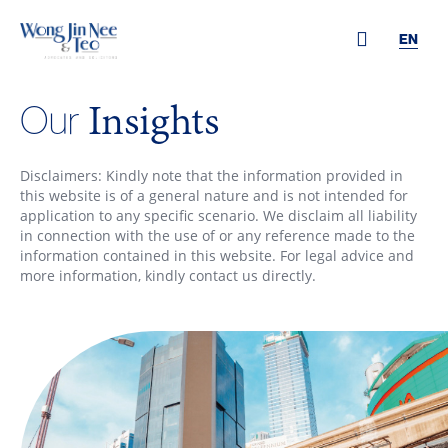
EN
Insights
Our
Disclaimers: Kindly note that the information provided in
this website is of a general nature and is not intended for
application to any specific scenario. We disclaim all liability
in connection with the use of or any reference made to the
information contained in this website. For legal advice and
more information, kindly contact us directly.