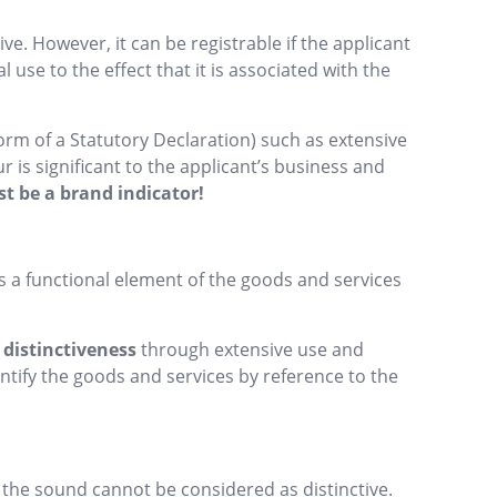
ve. However, it can be registrable if the applicant
use to the effect that it is associated with the
orm of a Statutory Declaration) such as extensive
 is significant to the applicant’s business and
st be a brand indicator!
 a functional element of the goods and services
 distinctiveness
through extensive use and
ntify the goods and services by reference to the
 the sound cannot be considered as distinctive.