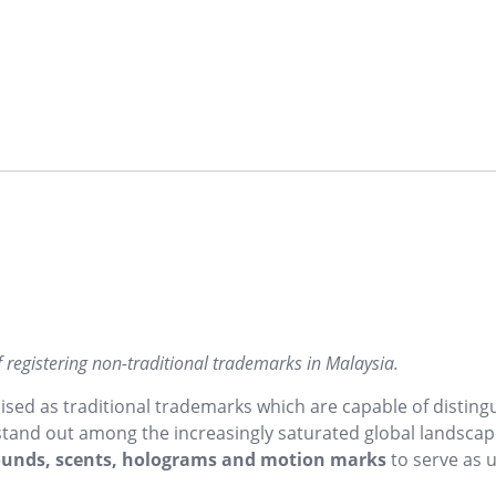
f registering non-traditional trademarks in Malaysia.
ed as traditional trademarks which are capable of disting
 stand out among the increasingly saturated global landscap
sounds, scents, holograms and motion marks
to serve as 