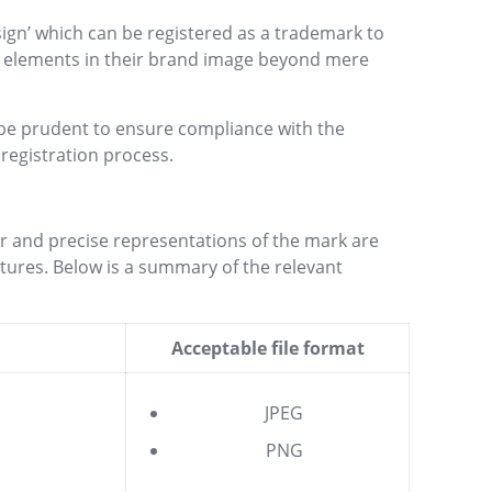
‘sign’ which can be registered as a trademark to
ve elements in their brand image beyond mere
d be prudent to ensure compliance with the
registration process.
ar and precise representations of the mark are
eatures. Below is a summary of the relevant
Acceptable file format
JPEG
PNG