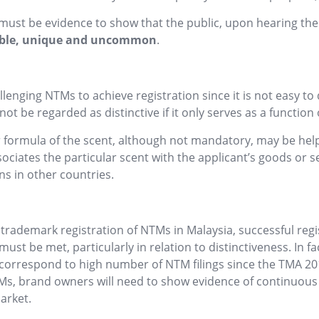
e must be evidence to show that the public, upon hearing th
ble,
unique and uncommon
.
lenging NTMs to achieve registration since it is not easy to 
ot be regarded as distinctive if it only serves as a function 
formula of the scent, although not mandatory, may be helpf
ociates the particular scent with the applicant’s goods or se
ns in other countries.
rademark registration of NTMs in Malaysia, successful regist
st be met, particularly in relation to distinctiveness. In fa
correspond to high number of NTM filings since the TMA 201
NTMs, brand owners will need to show evidence of continuou
arket.