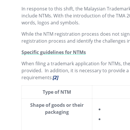
In response to this shift, the Malaysian Trademar
include NTMs. With the introduction of the TMA 2
words, logos and symbols.
While the NTM registration process does not signi
registration process and identify the challenges
Specific guidelines for NTMs
When filing a trademark application for NTMs, the
provided. In addition, it is necessary to provide 
requirements:
[2]
Type of NTM
Shape of goods or their
packaging