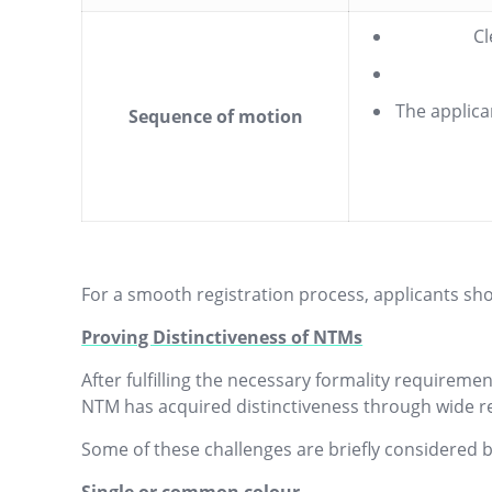
Cl
The applica
Sequence of motion
For a smooth registration process, applicants sho
Proving Distinctiveness of NTMs
After fulfilling the necessary formality requireme
NTM has acquired distinctiveness through wide re
Some of these challenges are briefly considered 