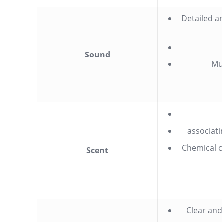
Detailed a
Sound
Mu
associati
Chemical c
Scent
Clear and