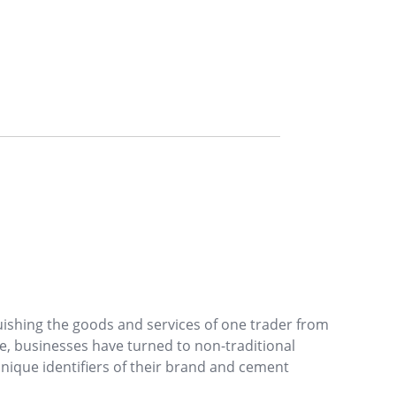
uishing the goods and services of one trader from
e, businesses have turned to non-traditional
unique identifiers of their brand and cement