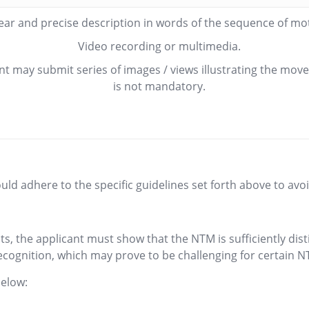
ear and precise description in words of the sequence of mo
Video recording or multimedia.
nt may submit series of images / views illustrating the mov
is not mandatory.
uld adhere to the specific guidelines set forth above to avo
nts, the applicant must show that the NTM is sufficiently dis
cognition, which may prove to be challenging for certain N
below: