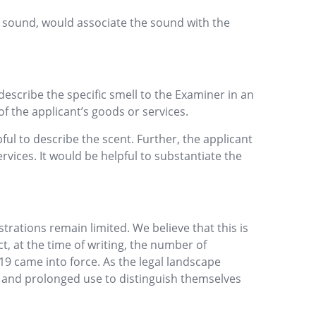
e sound, would associate the sound with the
describe the specific smell to the Examiner in an
of the applicant’s goods or services.
ul to describe the scent. Further, the applicant
rvices. It would be helpful to substantiate the
rations remain limited. We believe that this is
ct, at the time of writing, the number of
9 came into force. As the legal landscape
s and prolonged use to distinguish themselves