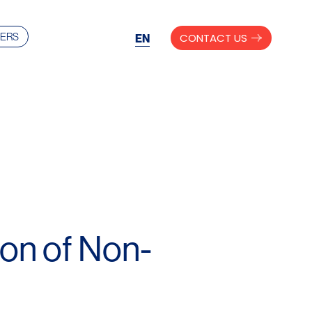
ERS
CONTACT US
EN
on of Non-