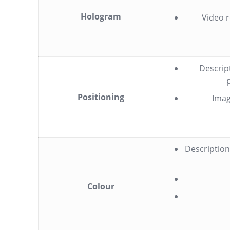
Hologram
Video r
Descrip
Positioning
Imag
Description
Colour