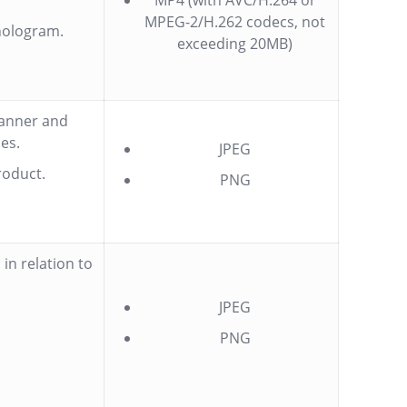
MP4 (with AVC/H.264 or
MPEG-2/H.262 codecs, not
hologram.
exceeding 20MB)
manner and
es.
JPEG
roduct.
PNG
in relation to
JPEG
PNG