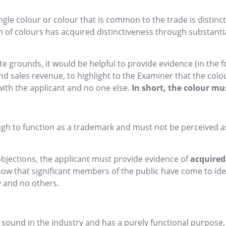
gle colour or colour that is common to the trade is distincti
of colours has acquired distinctiveness through substantial 
 grounds, it would be helpful to provide evidence (in the f
 sales revenue, to highlight to the Examiner that the colour
with the applicant and no one else.
In short, the colour mu
gh to function as a trademark and must not be perceived as
bjections, the applicant must provide evidence of
acquired
show that significant members of the public have come to ide
y and no others.
sound in the industry and has a purely functional purpose,