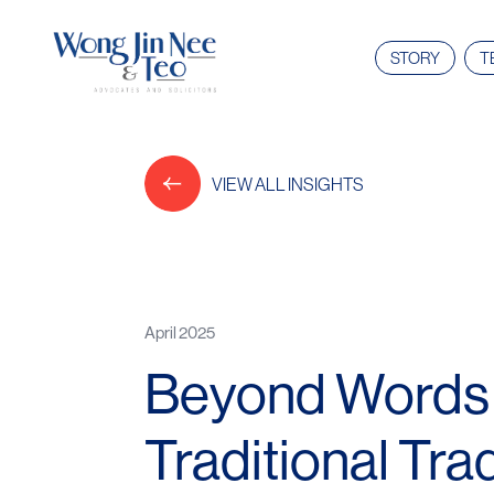
STORY
T
VIEW ALL INSIGHTS
April 2025
Beyond Words a
Traditional Tr