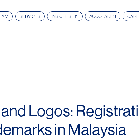
EAM
SERVICES
INSIGHTS
ACCOLADES
CARE
nd Logos: Registrati
ademarks in Malaysia