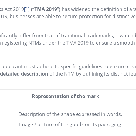
ks Act 2019
[1]
(“
TMA 2019
”) has widened the definition of a 
019, businesses are able to secure protection for distincti
ficantly differ from that of traditional trademarks, it woul
 in registering NTMs under the TMA 2019 to ensure a smooth 
 applicant must adhere to specific guidelines to ensure cle
a
detailed description
of the NTM by outlining its distinct f
Representation of the mark
Description of the shape expressed in words.
Image / picture of the goods or its packaging