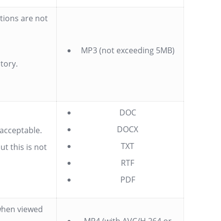
tions are not
MP3 (not exceeding 5MB)
tory.
DOC
DOCX
 acceptable.
TXT
t this is not
RTF
PDF
 when viewed