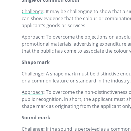
Single or common colour
Challenge
:
It may be challenging to show that a sin
can show evidence that the colour or combination 
applicant’s goods or services.
Approach
:
To overcome the objections on absolute
promotional materials, advertising expenditure and
that the public has come to associate the colour 
Shape mark
Challenge
:
A shape mark must be distinctive enou
or a common feature or standard in the industry.
Approach
:
To overcome the non-distinctiveness o
public recognition. In short, the applicant must 
shape mark as originating from the applicant onl
Sound mark
Challenge
:
If the sound is perceived as a common 