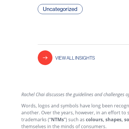
Uncategorized
VIEW ALL INSIGHTS
Rachel Chai discusses the guidelines and challenges o
Words, logos and symbols have long been recognis
another. Over the years, however, in an effort to
trademarks (“
NTMs
”) such as
colours, shapes, 
themselves in the minds of consumers.