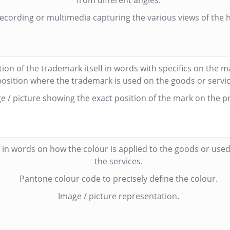
from different angles.
ecording or multimedia capturing the various views of the 
tion of the trademark itself in words with specifics on the 
position where the trademark is used on the goods or servic
e / picture showing the exact position of the mark on the p
 in words on how the colour is applied to the goods or used 
the services.
Pantone colour code to precisely define the colour.
Image / picture representation.