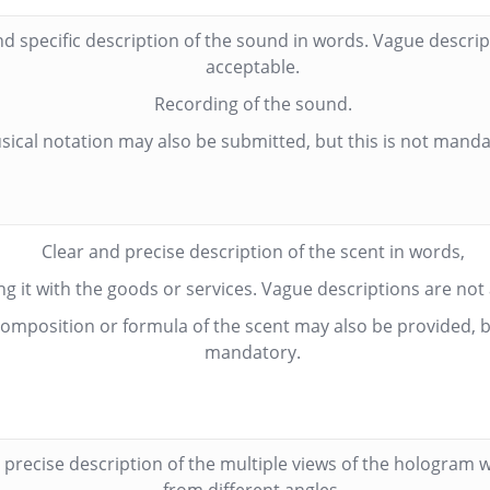
nd specific description of the sound in words. Vague descrip
acceptable.
Recording of the sound.
sical notation may also be submitted, but this is not manda
Clear and precise description of the scent in words,
ng it with the goods or services. Vague descriptions are not
omposition or formula of the scent may also be provided, bu
mandatory.
 precise description of the multiple views of the hologram