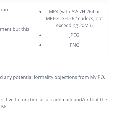
tion.
MP4 (with AVC/H.264 or
MPEG-2/H.262 codecs, not
exceeding 20MB)
ement but this
JPEG
PNG
id any potential formality objections from MyIPO.
tinctive to function as a trademark and/or that the
TMs.