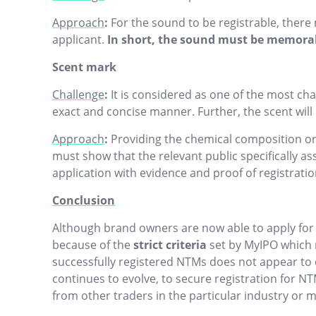
Approach
:
For the sound to be registrable, ther
applicant.
In short, the sound must be memora
Scent mark
Challenge
:
It is considered as one of the most chal
exact and concise manner. Further, the scent will n
Approach
:
Providing the chemical composition or 
must show that the relevant public specifically ass
application with evidence and proof of registratio
Conclusion
Although brand owners are now able to apply for t
because of the
strict criteria
set by MyIPO which mu
successfully registered NTMs does not appear to 
continues to evolve, to secure registration for 
from other traders in the particular industry or m